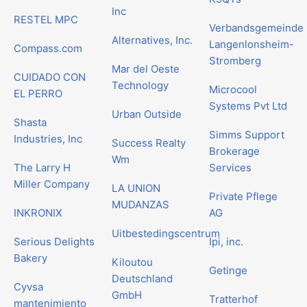
Inc
RESTEL MPC
Verbandsgemeinde
Alternatives, Inc.
Langenlonsheim-
Compass.com
Stromberg
Mar del Oeste
CUIDADO CON
Technology
Microcool
EL PERRO
Systems Pvt Ltd
Urban Outside
Shasta
Simms Support
Industries, Inc
Success Realty
Brokerage
Wm
The Larry H
Services
Miller Company
LA UNION
Private Pflege
MUDANZAS
INKRONIX
AG
Uitbestedingscentrum
Serious Delights
Ipi, inc.
Bakery
Kiloutou
Getinge
Deutschland
Cyvsa
GmbH
Tratterhof
mantenimiento