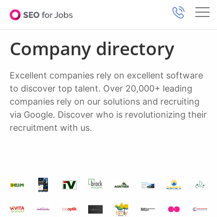
Company directory
Excellent companies rely on excellent software
to discover top talent. Over 20,000+ leading
companies rely on our solutions and recruiting
via Google. Discover who is revolutionizing their
recruitment with us.