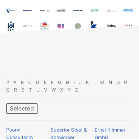
#
A
B
C
D
E
F
G
H
I
J
K
L
M
N
O
P
Q
R
S
T
U
V
W
X
Y
Z
Selected
Poorvi
Superior Steel &
Ernst Klimmer
Consultancy
Ironworker
GmbH