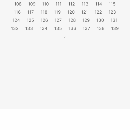
108
109
110
111
112
113
114
115
116
117
118
119
120
121
122
123
124
125
126
127
128
129
130
131
132
133
134
135
136
137
138
139
›