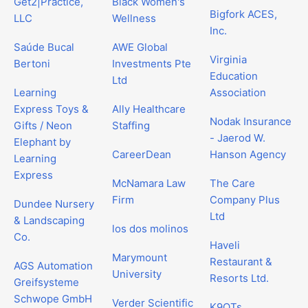
Get2|Practice,
Black Women's
Bigfork ACES,
LLC
Wellness
Inc.
Saúde Bucal
AWE Global
Virginia
Bertoni
Investments Pte
Education
Ltd
Learning
Association
Express Toys &
Ally Healthcare
Nodak Insurance
Gifts / Neon
Staffing
- Jaerod W.
Elephant by
CareerDean
Hanson Agency
Learning
Express
McNamara Law
The Care
Firm
Company Plus
Dundee Nursery
Ltd
& Landscaping
los dos molinos
Co.
Haveli
Marymount
Restaurant &
AGS Automation
University
Resorts Ltd.
Greifsysteme
Schwope GmbH
Verder Scientific
K9QTs