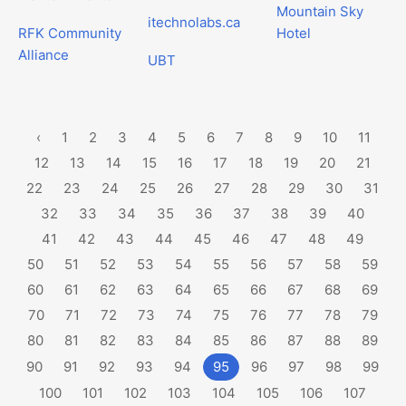
Mountain Sky
itechnolabs.ca
RFK Community
Hotel
Alliance
UBT
‹
1
2
3
4
5
6
7
8
9
10
11
12
13
14
15
16
17
18
19
20
21
22
23
24
25
26
27
28
29
30
31
32
33
34
35
36
37
38
39
40
41
42
43
44
45
46
47
48
49
50
51
52
53
54
55
56
57
58
59
60
61
62
63
64
65
66
67
68
69
70
71
72
73
74
75
76
77
78
79
80
81
82
83
84
85
86
87
88
89
90
91
92
93
94
95
96
97
98
99
100
101
102
103
104
105
106
107