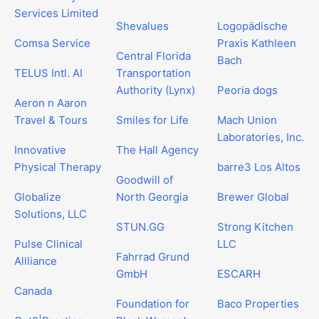
Services Limited
Shevalues
Logopädische
Comsa Service
Praxis Kathleen
Central Florida
Bach
TELUS Intl. AI
Transportation
Authority (Lynx)
Peoria dogs
Aeron n Aaron
Travel & Tours
Smiles for Life
Mach Union
Laboratories, Inc.
Innovative
The Hall Agency
Physical Therapy
barre3 Los Altos
Goodwill of
Globalize
North Georgia
Brewer Global
Solutions, LLC
STUN.GG
Strong Kitchen
Pulse Clinical
LLC
Fahrrad Grund
Allliance
GmbH
ESCARH
Canada
Foundation for
Baco Properties