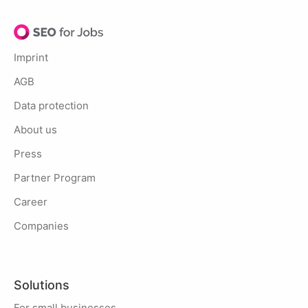
Imprint
AGB
Data protection
About us
Press
Partner Program
Career
Companies
Solutions
For small businesses