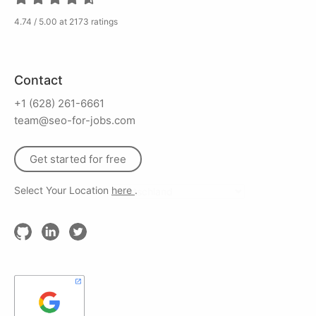
4.74 / 5.00 at 2173 ratings
Contact
+1 (628) 261-6661
team@seo-for-jobs.com
Get started for free
Select Your Location
here
.