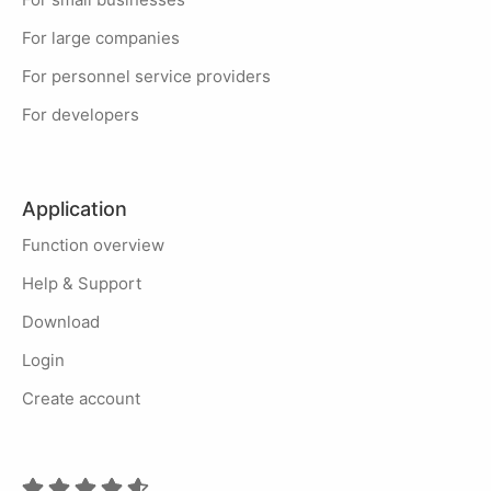
For large companies
For personnel service providers
For developers
Application
Function overview
Help & Support
Download
Login
Create account