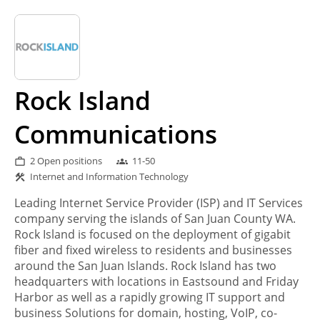
Rock Island
Communications
2 Open positions
11-50
work_outline
groups
Internet and Information Technology
construction
Leading Internet Service Provider (ISP) and IT Services
company serving the islands of San Juan County WA.
Rock Island is focused on the deployment of gigabit
fiber and fixed wireless to residents and businesses
around the San Juan Islands. Rock Island has two
headquarters with locations in Eastsound and Friday
Harbor as well as a rapidly growing IT support and
business Solutions for domain, hosting, VoIP, co-