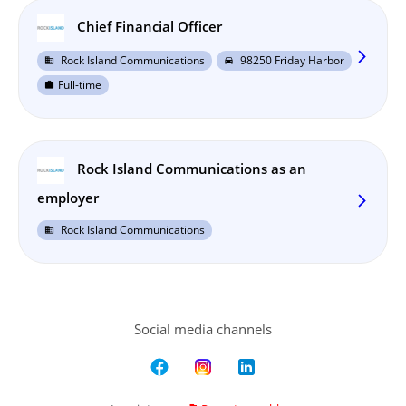
Chief Financial Officer
arrow_forward_ios
Rock Island Communications
98250 Friday Harbor
business
directions_car
Full-time
work
Rock Island Communications as an
employer
arrow_forward_ios
Rock Island Communications
business
Social media channels