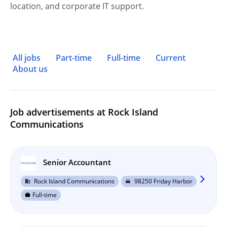
location, and corporate IT support.
All jobs
Part-time
Full-time
Current
About us
Job advertisements at Rock Island
Communications
Senior Accountant
arrow_forward_ios
Rock Island Communications
98250 Friday Harbor
business
directions_car
Full-time
work