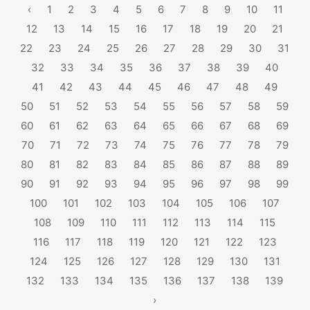
‹
1
2
3
4
5
6
7
8
9
10
11
12
13
14
15
16
17
18
19
20
21
22
23
24
25
26
27
28
29
30
31
32
33
34
35
36
37
38
39
40
41
42
43
44
45
46
47
48
49
50
51
52
53
54
55
56
57
58
59
60
61
62
63
64
65
66
67
68
69
70
71
72
73
74
75
76
77
78
79
80
81
82
83
84
85
86
87
88
89
90
91
92
93
94
95
96
97
98
99
100
101
102
103
104
105
106
107
108
109
110
111
112
113
114
115
116
117
118
119
120
121
122
123
124
125
126
127
128
129
130
131
132
133
134
135
136
137
138
139
›