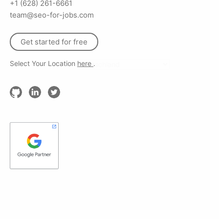
+1 (628) 261-6661
team@seo-for-jobs.com
Get started for free
Select Your Location
here
.