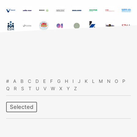
#
A
B
C
D
E
F
G
H
I
J
K
L
M
N
O
P
Q
R
S
T
U
V
W
X
Y
Z
Selected