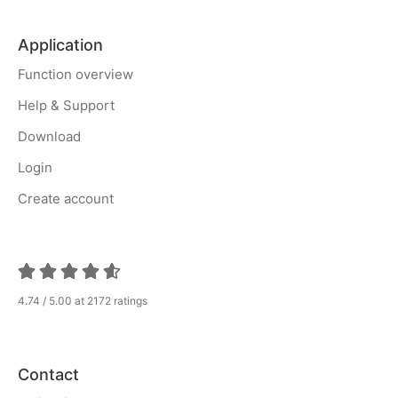
Application
Function overview
Help & Support
Download
Login
Create account
4.74 / 5.00 at 2172 ratings
Contact