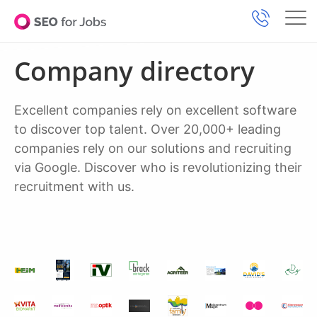
Company directory
Excellent companies rely on excellent software
to discover top talent. Over 20,000+ leading
companies rely on our solutions and recruiting
via Google. Discover who is revolutionizing their
recruitment with us.