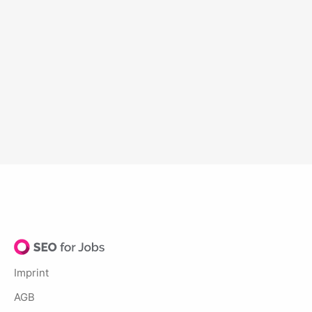
Imprint
AGB