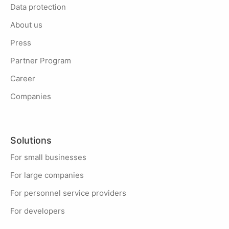
Data protection
About us
Press
Partner Program
Career
Companies
Solutions
For small businesses
For large companies
For personnel service providers
For developers