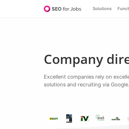
Solutions
Func
Company dir
Excellent companies rely on excellent software to discover top talent. Over 20,000+ leading companies rely on our
solutions and recruiting via Google