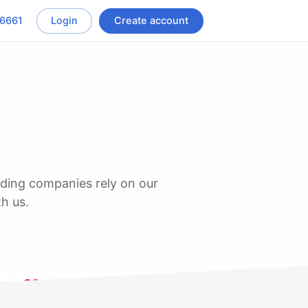
-6661
Login
Create account
th us.