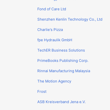
Fond of Care Ltd
Shenzhen Kenlin Technology Co., Ltd
Charlie's Pizza
fpe Hydraulik GmbH
TechER Business Solutions
PrimeBooks Publishing Corp.
Rinnai Manufacturing Malaysia
The Motion Agency
Frost
ASB Kreisverband Jena e.V.