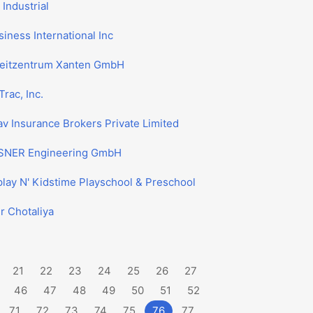
Industrial
iness International Inc
zeitzentrum Xanten GmbH
Trac, Inc.
v Insurance Brokers Private Limited
NER Engineering GmbH
lay N' Kidstime Playschool & Preschool
r Chotaliya
21
22
23
24
25
26
27
46
47
48
49
50
51
52
71
72
73
74
75
76
77