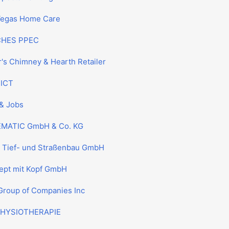
Vegas Home Care
CHES PPEC
r's Chimney & Hearth Retailer
 ICT
& Jobs
MATIC GmbH & Co. KG
l Tief- und Straßenbau GmbH
ept mit Kopf GmbH
Group of Companies Inc
HYSIOTHERAPIE