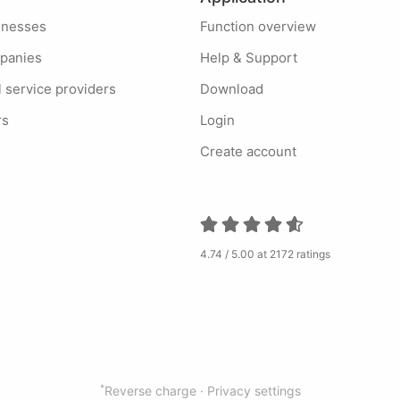
sinesses
Function overview
mpanies
Help & Support
l service providers
Download
rs
Login
Create account
4.74 / 5.00 at 2172 ratings
*
Reverse charge ·
Privacy settings