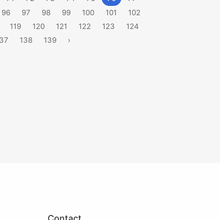
96
97
98
99
100
101
102
119
120
121
122
123
124
37
138
139
›
Contact