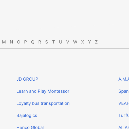
M
N
O
P
Q
R
S
T
U
V
W
X
Y
Z
JD GROUP
A.M.
Learn and Play Montessori
Span
Loyalty bus transportation
VEAH
Bajalogics
Turf
Henco Global
All A