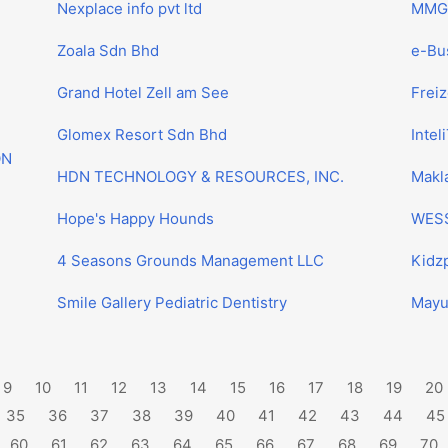
Nexplace info pvt ltd
MMG 
Zoala Sdn Bhd
e-Bus
Grand Hotel Zell am See
Frei
Glomex Resort Sdn Bhd
Inteli
ON
HDN TECHNOLOGY & RESOURCES, INC.
Makla
Hope's Happy Hounds
WESS
4 Seasons Grounds Management LLC
Kidzp
Smile Gallery Pediatric Dentistry
Mayu
9
10
11
12
13
14
15
16
17
18
19
20
35
36
37
38
39
40
41
42
43
44
45
60
61
62
63
64
65
66
67
68
69
70