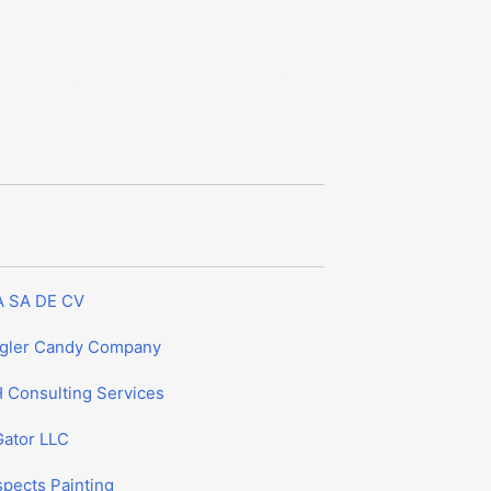
A SA DE CV
gler Candy Company
 Consulting Services
Gator LLC
spects Painting