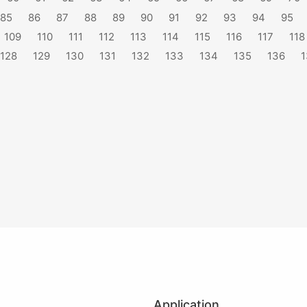
85
86
87
88
89
90
91
92
93
94
95
109
110
111
112
113
114
115
116
117
118
128
129
130
131
132
133
134
135
136
1
Application