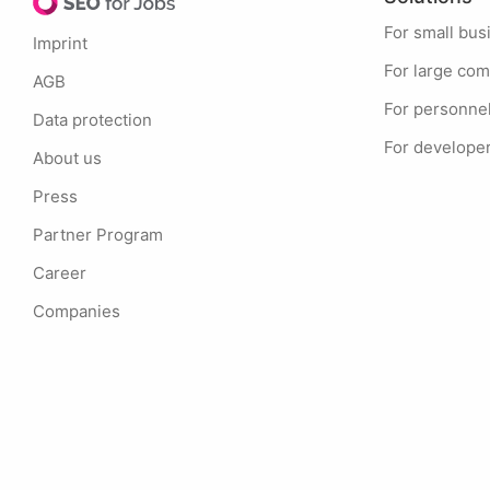
For small bu
Imprint
For large co
AGB
For personne
Data protection
For develope
About us
Press
Partner Program
Career
Companies