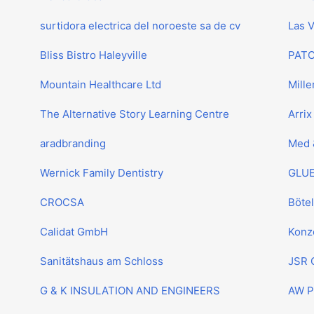
surtidora electrica del noroeste sa de cv
Las 
Bliss Bistro Haleyville
PAT
Mountain Healthcare Ltd
Mille
The Alternative Story Learning Centre
Arrix
aradbranding
Med 
Wernick Family Dentistry
GLUE
CROCSA
Böte
Calidat GmbH
Konz
Sanitätshaus am Schloss
JSR 
G & K INSULATION AND ENGINEERS
AW P