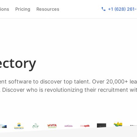
phone
tions
Pricing
Resources
+1 (628) 261
ectory
. Discover who is revolutionizing their recruitment wi