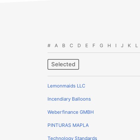
#
A
B
C
D
E
F
G
H
I
J
K
L
Selected
Lemonmaids LLC
Incendiary Balloons
Weberfinance GMBH
PINTURAS MAPLA
Technology Standards