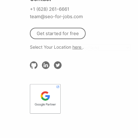
+1 (628) 261-6661
team@seo-for-jobs.com
Get started for free
Select Your Location
here
.