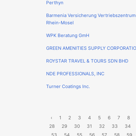
Perthyn
Barmenia Versicherung Vertriebszentrum
Rhein-Mosel
WPK Beratung GmH
GREEN AMENITIES SUPPLY CORPORATI
ROYSTAR TRAVEL & TOURS SDN BHD
NDE PROFESSIONALS, INC
Turner Coatings Inc.
‹
1
2
3
4
5
6
7
8
28
29
30
31
32
33
34
53
54
55
56
57
58
59