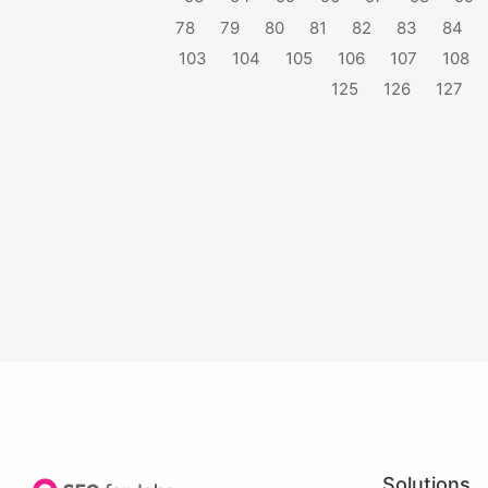
78
79
80
81
82
83
84
103
104
105
106
107
108
125
126
127
Solutions