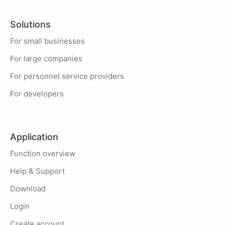
Solutions
For small businesses
For large companies
For personnel service providers
For developers
Application
Function overview
Help & Support
Download
Login
Create account