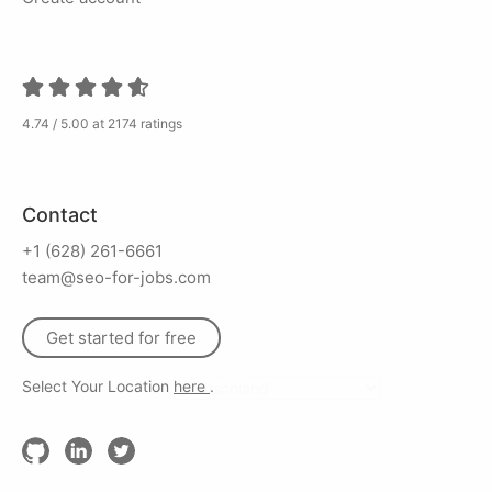
4.74 / 5.00 at 2174 ratings
Contact
+1 (628) 261-6661
team@seo-for-jobs.com
Get started for free
Select Your Location
here
.