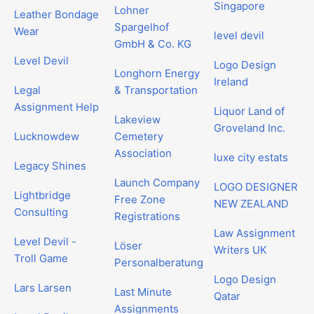
Singapore
Lohner
Leather Bondage
Spargelhof
Wear
level devil
GmbH & Co. KG
Level Devil
Logo Design
Longhorn Energy
Ireland
Legal
& Transportation
Assignment Help
Liquor Land of
Lakeview
Groveland Inc.
Lucknowdew
Cemetery
Association
luxe city estats
Legacy Shines
Launch Company
LOGO DESIGNER
Lightbridge
Free Zone
NEW ZEALAND
Consulting
Registrations
Law Assignment
Level Devil -
Löser
Writers UK
Troll Game
Personalberatung
Logo Design
Lars Larsen
Last Minute
Qatar
Assignments