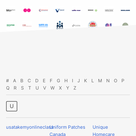
#
A
B
C
D
E
F
G
H
I
J
K
L
M
N
O
P
Q
R
S
T
U
V
W
X
Y
Z
u
usatakemyonlineclass
Uniform Patches
Unique
Canada
Homecare