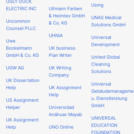
UGLY DUCK
Usmg
ELECTRIC INC
Ullmann Farben
& Heimtex GmbH
UNAS Medical
Uncommon
& Co. KG
Solutions GmbH
Counsel PLLC
UHNIA
Universal
Uwe
Development
Bockelmann
UK business
GmbH & Co. KG
Plan Writer
United Global
Cleaning
UGW AG
UK Writing
Solutions
Company
UK Dissertation
Universal
Help
UK Assignment
Gebäudemanageme
Help
u. Dienstleistung
US Assignment
GmbH
Helper
Universidad
Anáhuac Mayab
UNIVERSAL
UK Assignment
EDUCATION
Help
UNO Online
FOUNDATION