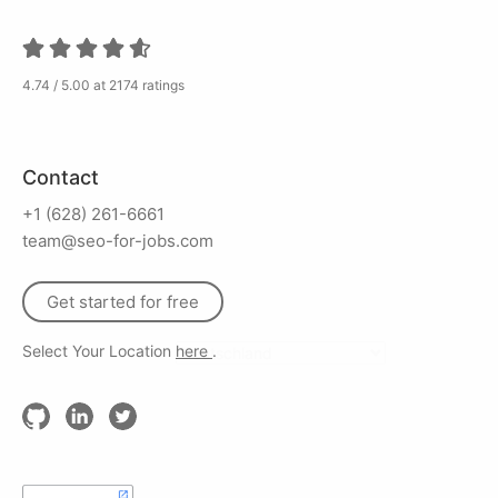
4.74 / 5.00 at 2174 ratings
Contact
+1 (628) 261-6661
team@seo-for-jobs.com
Get started for free
Select Your Location
here
.