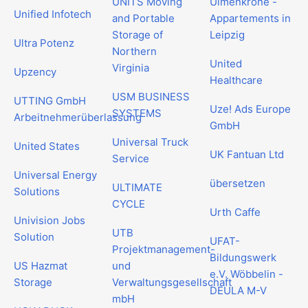
UNITS Moving
Ulmenkrone -
Unified Infotech
and Portable
Appartements in
Storage of
Leipzig
Ultra Potenz
Northern
United
Virginia
Upzency
Healthcare
USM BUSINESS
UTTING GmbH
Uze! Ads Europe
SYSTEMS
Arbeitnehmerüberlassung
GmbH
Universal Truck
United States
UK Fantuan Ltd
Service
Universal Energy
übersetzen
ULTIMATE
Solutions
CYCLE
Urth Caffe
Univision Jobs
UTB
Solution
UFAT-
Projektmanagement-
Bildungswerk
US Hazmat
und
e.V. Wöbbelin -
Storage
Verwaltungsgesellschaft
DEULA M-V
mbH