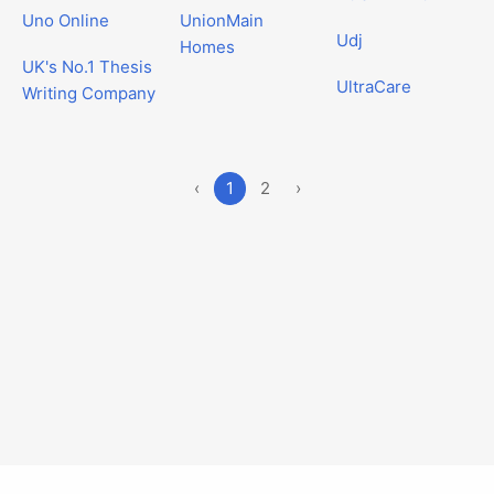
Uno Online
UnionMain
Udj
Homes
UK's No.1 Thesis
UltraCare
Writing Company
‹
1
2
›