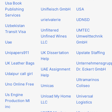
Usa Book
Publishing
Unifleisch GmbH
USA
Services
urielvalerie
UDNSD
Uzbekistan
Unfiltered
UMTEC
Transit Visa
Unfined Wines
Umwelttechnik
Uae
LLC
GmbH
Unipapers911
UK Dissertation
Upstate Staffing
Help
UK Leather Bags
Unternehmensgrup
UAE Assignment
Dr. Eckert GmbH
Udaipur call girl
Help
Ultramarinos
Uno Online Free
Umicas
Coliseo
Us Engine
Unload My Home
Universal
Production MI
LLC
Logistics
inc