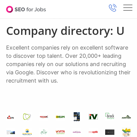
Company directory: U
Excellent companies rely on excellent software
to discover top talent. Over 20,000+ leading
companies rely on our solutions and recruiting
via Google. Discover who is revolutionizing their
recruitment with us.