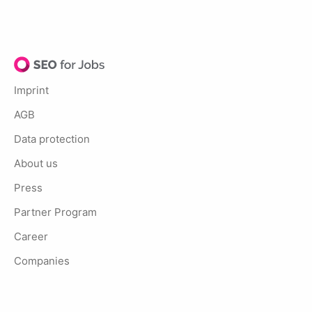
Imprint
AGB
Data protection
About us
Press
Partner Program
Career
Companies