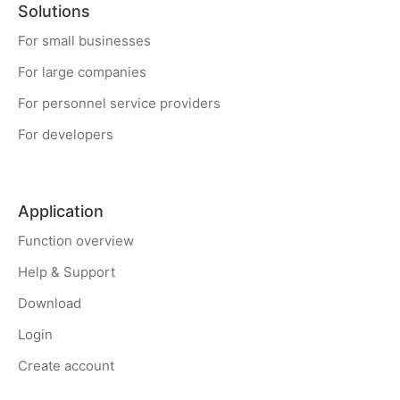
Solutions
For small businesses
For large companies
For personnel service providers
For developers
Application
Function overview
Help & Support
Download
Login
Create account