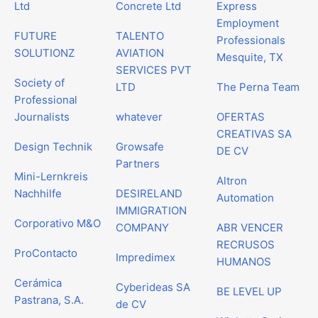
Ltd
Concrete Ltd
Express
Employment
FUTURE
TALENTO
Professionals
SOLUTIONZ
AVIATION
Mesquite, TX
SERVICES PVT
Society of
LTD
The Perna Team
Professional
Journalists
whatever
OFERTAS
CREATIVAS SA
Design Technik
Growsafe
DE CV
Partners
Mini-Lernkreis
Altron
Nachhilfe
DESIRELAND
Automation
IMMIGRATION
Corporativo M&O
COMPANY
ABR VENCER
RECRUSOS
ProContacto
Impredimex
HUMANOS
Cerámica
Cyberideas SA
BE LEVEL UP
Pastrana, S.A.
de CV