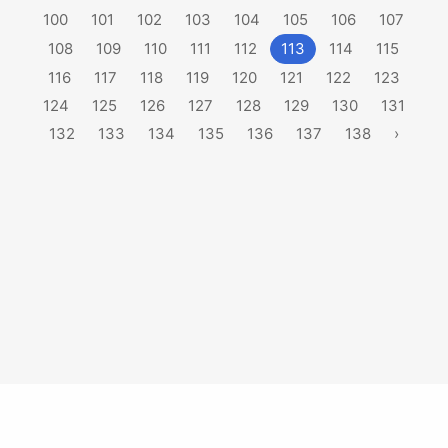
100
101
102
103
104
105
106
107
108
109
110
111
112
113
114
115
116
117
118
119
120
121
122
123
124
125
126
127
128
129
130
131
132
133
134
135
136
137
138
›