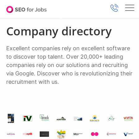
Company directory
Excellent companies rely on excellent software
to discover top talent. Over 20,000+ leading
companies rely on our solutions and recruiting
via Google. Discover who is revolutionizing their
recruitment with us.