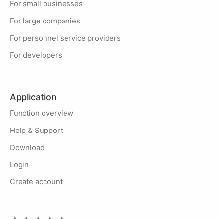
For small businesses
For large companies
For personnel service providers
For developers
Application
Function overview
Help & Support
Download
Login
Create account