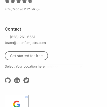
4.74 / 5.00 at 2172 ratings
Contact
+1 (628) 261-6661
team@seo-for-jobs.com
Get started for free
Select Your Location
here
.