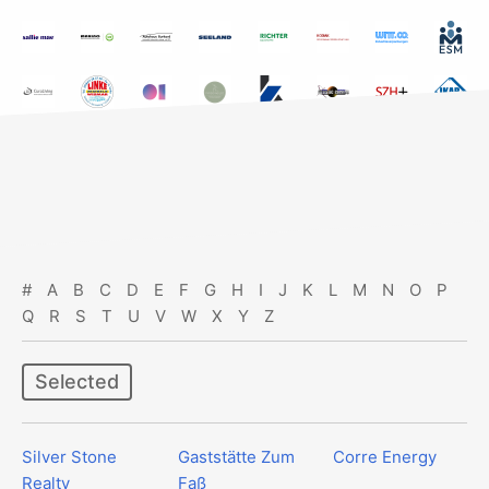
#
A
B
C
D
E
F
G
H
I
J
K
L
M
N
O
P
Q
R
S
T
U
V
W
X
Y
Z
Selected
Silver Stone
Gaststätte Zum
Corre Energy
Realty
Faß