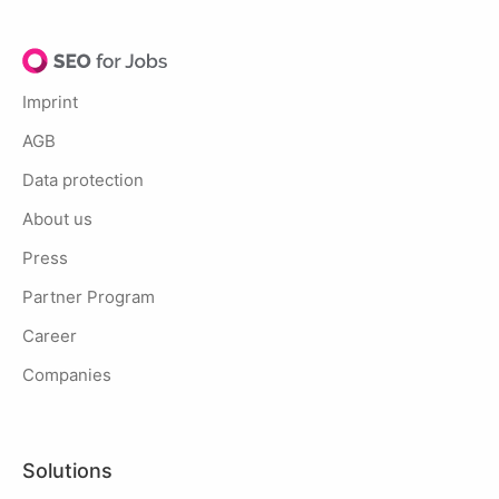
Imprint
AGB
Data protection
About us
Press
Partner Program
Career
Companies
Solutions