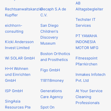
AB
Rechtsanwaltskanzlei
Decaph S.A de
Alltagsbegleiter
Kupffer
C.V.
Techster IT
eichhorn-
San Diego
Services
consulting
Children's
PT YAMAHA
Discovery
Kicki Andersson
INDONESIA
Museum
Invest Limited
MOTOR MFG
Boston Orthotics
Wi SOLAR GmbH
Fitnesspoint
and Prosthetics
Pfarrkirchen
H+H Wohnen
Figo GmbH
und Einrichten
Inmakes Infotech
GmbH
118118money
Pvt. Ltd
ISP GmbH
Generations
At Your Service
Care Agency
Cleaning
SingAsia
Professionals
Resources Pte
Spot On