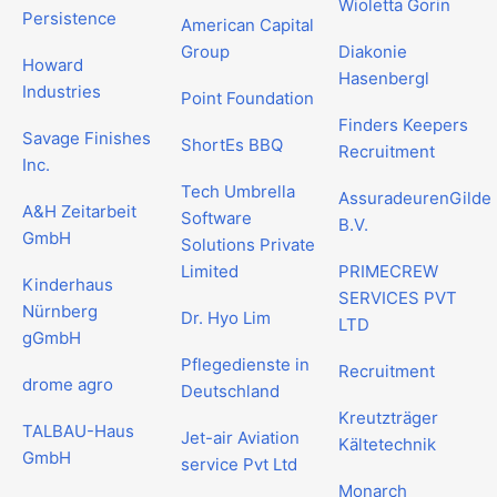
Wioletta Gorin
Persistence
American Capital
Group
Diakonie
Howard
Hasenbergl
Industries
Point Foundation
Finders Keepers
Savage Finishes
ShortEs BBQ
Recruitment
Inc.
Tech Umbrella
AssuradeurenGilde
A&H Zeitarbeit
Software
B.V.
GmbH
Solutions Private
Limited
PRIMECREW
Kinderhaus
SERVICES PVT
Nürnberg
Dr. Hyo Lim
LTD
gGmbH
Pflegedienste in
Recruitment
drome agro
Deutschland
Kreutzträger
TALBAU-Haus
Jet-air Aviation
Kältetechnik
GmbH
service Pvt Ltd
Monarch