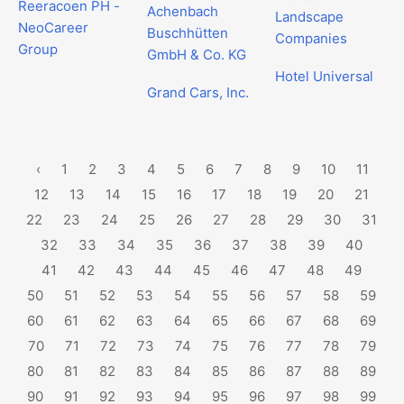
Reeracoen PH -
Achenbach
Landscape
NeoCareer
Buschhütten
Companies
Group
GmbH & Co. KG
Hotel Universal
Grand Cars, Inc.
‹
1
2
3
4
5
6
7
8
9
10
11
12
13
14
15
16
17
18
19
20
21
22
23
24
25
26
27
28
29
30
31
32
33
34
35
36
37
38
39
40
41
42
43
44
45
46
47
48
49
50
51
52
53
54
55
56
57
58
59
60
61
62
63
64
65
66
67
68
69
70
71
72
73
74
75
76
77
78
79
80
81
82
83
84
85
86
87
88
89
90
91
92
93
94
95
96
97
98
99