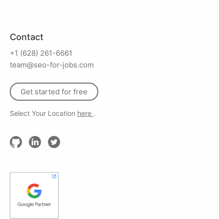
Contact
+1 (628) 261-6661
team@seo-for-jobs.com
Get started for free
Select Your Location
here
.