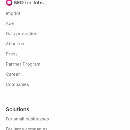
Imprint
AGB
Data protection
About us
Press
Partner Program
Career
Companies
Solutions
For small businesses
For large companies