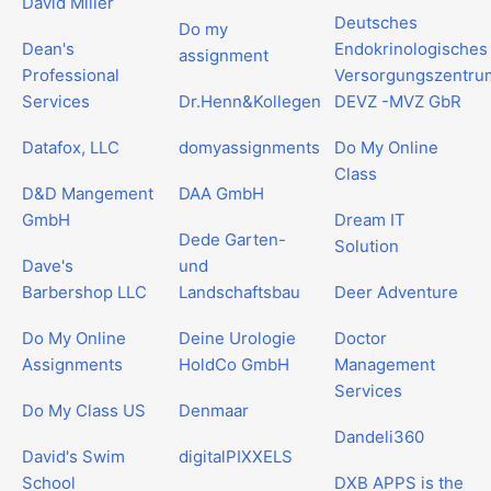
David Miller
Deutsches
Do my
Dean's
Endokrinologisches
assignment
Professional
Versorgungszentru
Services
Dr.Henn&Kollegen
DEVZ -MVZ GbR
Datafox, LLC
domyassignments
Do My Online
Class
D&D Mangement
DAA GmbH
GmbH
Dream IT
Dede Garten-
Solution
Dave's
und
Barbershop LLC
Landschaftsbau
Deer Adventure
Do My Online
Deine Urologie
Doctor
Assignments
HoldCo GmbH
Management
Services
Do My Class US
Denmaar
Dandeli360
David's Swim
digitalPIXXELS
School
DXB APPS is the