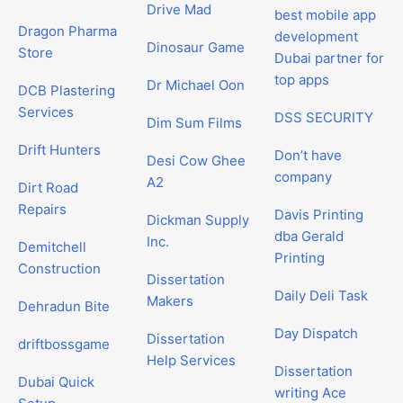
Drive Mad
best mobile app
Dragon Pharma
development
Dinosaur Game
Store
Dubai partner for
top apps
Dr Michael Oon
DCB Plastering
Services
DSS SECURITY
Dim Sum Films
Drift Hunters
Don’t have
Desi Cow Ghee
company
A2
Dirt Road
Repairs
Davis Printing
Dickman Supply
dba Gerald
Inc.
Demitchell
Printing
Construction
Dissertation
Daily Deli Task
Makers
Dehradun Bite
Day Dispatch
Dissertation
driftbossgame
Help Services
Dissertation
Dubai Quick
writing Ace