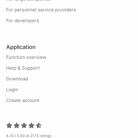
For personnel service providers
For developers
Application
Function overview
Help & Support
Download
Login
Create account
4.74 / 5.00 at 2173 ratings