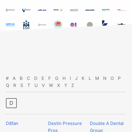
#
A
B
C
D
E
F
G
H
I
J
K
L
M
N
O
P
Q
R
S
T
U
V
W
X
Y
Z
d
D8fan
Destin Pressure
Double A Dental
Pros
Group