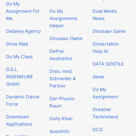
Do My
Assignment For
Do My
Dual Media
Me
Assignments
News
Helper
Delaney Agency
Dinosaur Game
Dinosaur Game
Drive Mad
Dissertation
Define
Help AI
Do My Class
Aesthetics
DATA SENTILE
D.S.L.
Dres. med.
INGENIEURE
daver
Schneider &
GmbH
Partner
Do My
Dynamic Dance
Assignment
Der-Physio-
Force
Raum
Dreamer
Downtown
Technoland
Dolly Khan
Applications
DCG
dusolinfo