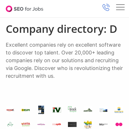
Company directory: D
Excellent companies rely on excellent software
to discover top talent. Over 20,000+ leading
companies rely on our solutions and recruiting
via Google. Discover who is revolutionizing their
recruitment with us.