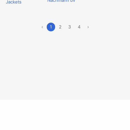
Nachmann bv
Jackets
‹
1
2
3
4
›