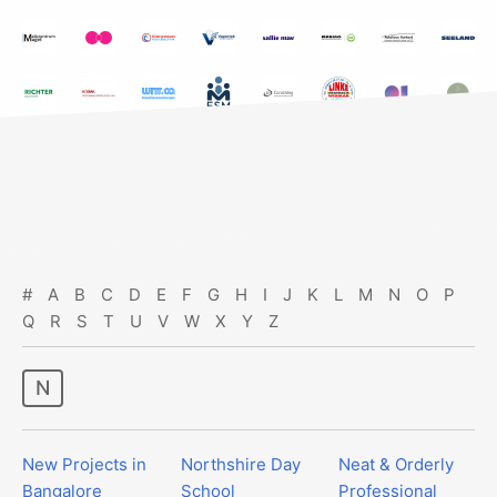
#
A
B
C
D
E
F
G
H
I
J
K
L
M
N
O
P
Q
R
S
T
U
V
W
X
Y
Z
n
New Projects in
Northshire Day
Neat & Orderly
Bangalore
School
Professional