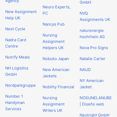
Agency
GmbH
Neuro Experts,
New Assignment
PC
NVQ
Help UK
Assignments UK
Nancys Pub
Next Cycle
naturenergie
Nursing
hochrhein AG
Nadra Card
Assignment
Centre
Helpers UK
Nova Pro Signs
Nutrify Meals
Nobuko Japan
Natalie Carter
NH Logistics
New American
NAUD
GmbH
Jackets
NY American
Nordparkgruppe
Nobility Financial
Jacket
Number 1
Nursing
NOSUNELANUBE
Handyman
Assignment
| Diseño web
Services
Writers UK
Nextright GmbH