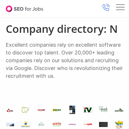
Company directory: N
Excellent companies rely on excellent software
to discover top talent. Over 20,000+ leading
companies rely on our solutions and recruiting
via Google. Discover who is revolutionizing their
recruitment with us.