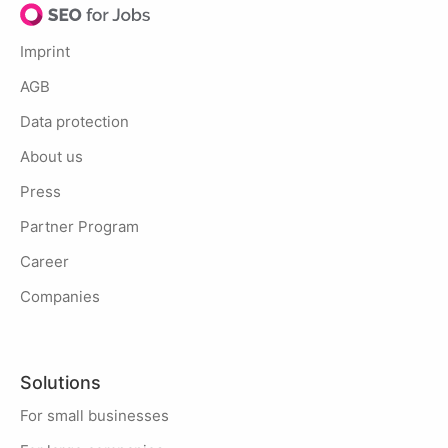
Imprint
AGB
Data protection
About us
Press
Partner Program
Career
Companies
Solutions
For small businesses