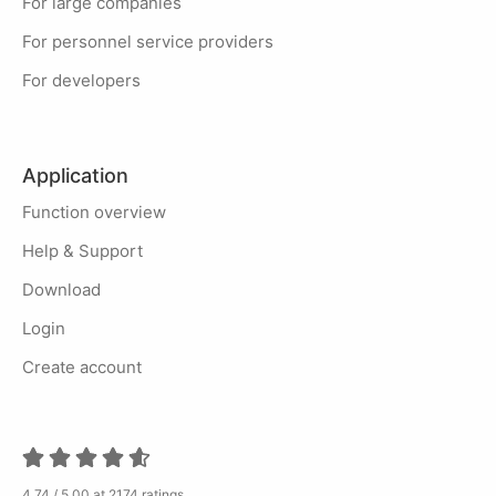
For large companies
For personnel service providers
For developers
Application
Function overview
Help & Support
Download
Login
Create account
4.74 / 5.00 at 2174 ratings