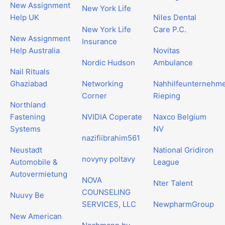
New Assignment
New York Life
Help UK
Niles Dental
New York Life
Care P.C.
New Assignment
Insurance
Help Australia
Novitas
Nordic Hudson
Ambulance
Nail Rituals
Ghaziabad
Networking
Nahhilfeunternehm
Corner
Rieping
Northland
Fastening
NVIDIA Coperate
Naxco Belgium
Systems
NV
nazifiibrahim561
Neustadt
National Gridiron
novyny poltavy
Automobile &
League
Autovermietung
NOVA
Nter Talent
COUNSELING
Nuuvy Be
SERVICES, LLC
NewpharmGroup
New American