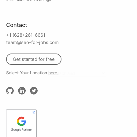
Contact
+1 (628) 261-6661
team@seo-for-jobs.com
Get started for free
Select Your Location
here
.