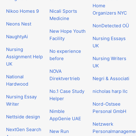
Home
Nikoo Homes 9
Nicali Sports
Organizers NYC
Medicine
Neons Nest
NonDetected OÜ
New Hope Youth
NaughtyAi
Facility
Nursing Essays
UK
Nursing
No experience
Assignment Help
before
Nursing Writers
UK
UK
NOVA
National
Direktvertrieb
Negri & Associati
Hardwood
No.1 Case Study
nicholas harp llc
Nursing Essay
Helper
Writer
Nord-Ostsee
Nimble
Personal GmbH
Nettside design
AppGenie UAE
Netzwerk
NextGen Search
New Run
Personalmanageme