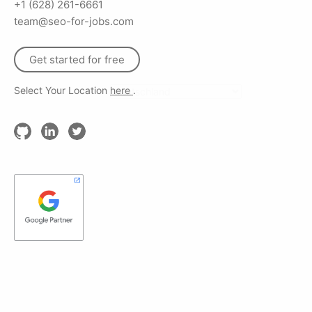
+1 (628) 261-6661
team@seo-for-jobs.com
Get started for free
Select Your Location
here
.