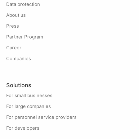
Data protection
About us
Press
Partner Program
Career
Companies
Solutions
For small businesses
For large companies
For personnel service providers
For developers