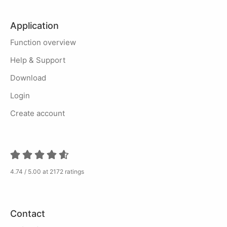
Application
Function overview
Help & Support
Download
Login
Create account
4.74 / 5.00 at 2172 ratings
Contact