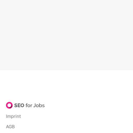
Imprint
AGB