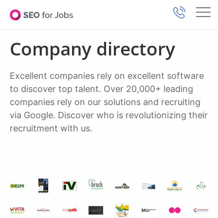
Company directory
Excellent companies rely on excellent software
to discover top talent. Over 20,000+ leading
companies rely on our solutions and recruiting
via Google. Discover who is revolutionizing their
recruitment with us.