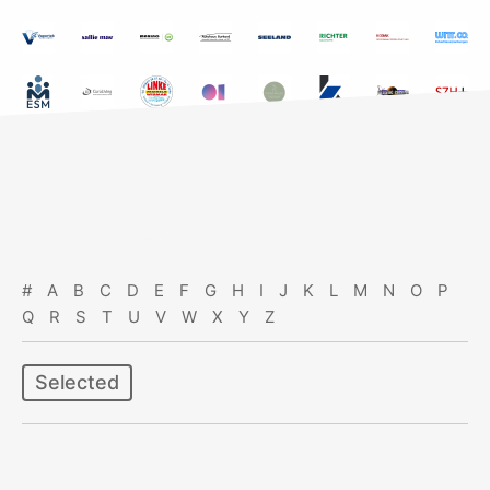
#
A
B
C
D
E
F
G
H
I
J
K
L
M
N
O
P
Q
R
S
T
U
V
W
X
Y
Z
Selected