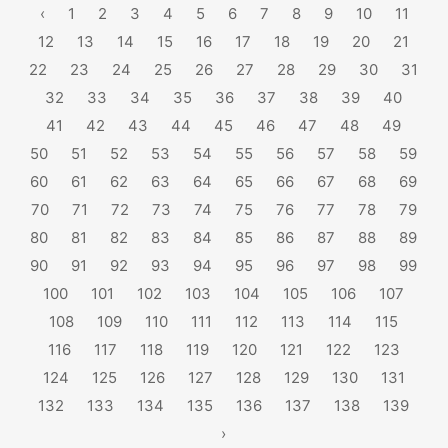
‹
1
2
3
4
5
6
7
8
9
10
11
12
13
14
15
16
17
18
19
20
21
22
23
24
25
26
27
28
29
30
31
32
33
34
35
36
37
38
39
40
41
42
43
44
45
46
47
48
49
50
51
52
53
54
55
56
57
58
59
60
61
62
63
64
65
66
67
68
69
70
71
72
73
74
75
76
77
78
79
80
81
82
83
84
85
86
87
88
89
90
91
92
93
94
95
96
97
98
99
100
101
102
103
104
105
106
107
108
109
110
111
112
113
114
115
116
117
118
119
120
121
122
123
124
125
126
127
128
129
130
131
132
133
134
135
136
137
138
139
›