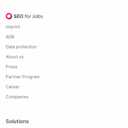
Imprint
AGB
Data protection
About us
Press
Partner Program
Career
Companies
Solutions