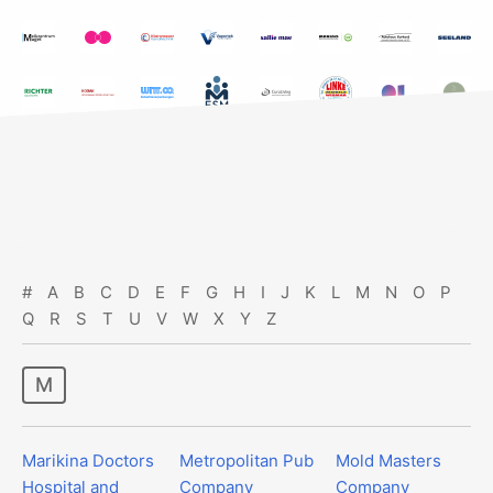
#
A
B
C
D
E
F
G
H
I
J
K
L
M
N
O
P
Q
R
S
T
U
V
W
X
Y
Z
m
Marikina Doctors
Metropolitan Pub
Mold Masters
Hospital and
Company
Company