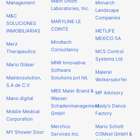
Mach Union
Management
Monarch
Laboratories, Inc.
Landscape
M&C
Companies
MARYLINE LE
SOLUCIONES
COINTE
INMOBILIARIAS
METLIFE
MEXICO SA
Mindtech
Merz
Consultancy
Therapeutics
MCS Control
Systems Ltd
MNR Innovative
Mario Gläser
Software
Malerei
Mastecsolution,
Solutions pvt ltd.
Wolkersdorfer
S.A de C.V
MBS Maier Brand &
MP Advisory
Mano digital
Wasser
Schadenmanagement
Mady's Dance
Mobile Medical
GmbH
Factory
Corporation
Merchco
Mario Schott
MY Shower Door
Services Inc.
COMsol GmbH &