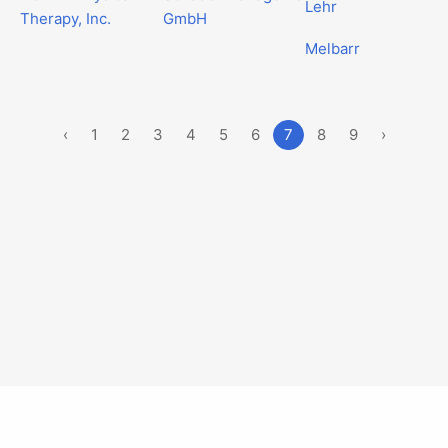
Lehr
Therapy, Inc.
GmbH
Melbarr
‹
1
2
3
4
5
6
7
8
9
›