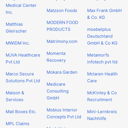
Medical Center
Matzson Foods
Max Frank GmbH
Inc.
& Co. KG
MODERN FOOD
Matthias
PRODUCTS
moebelplus
Gleirscher
Deutschland
Matrimony.com
MWIDM Inc.
GmbH & Co KG
Momenta
MJVA Healthcare
Metamorfs
Recovery
Pvt Ltd
infotech pvt ltd
Mokara Garden
Marco Secure
Mclaren Health
Solutions Pvt Ltd
Care
Medicare
Consulting
Maison &
McKinley & Co
GmbH
Services
Recruitment
Mobius Interior
Mail Boxes Etc.
Mini-Lernkreis
Concepts Pvt Ltd
Nachhilfe
MPL Claims