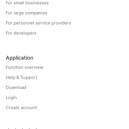
For small businesses
For large companies
For personnel service providers
For developers
Application
Function overview
Help & Support
Download
Login
Create account