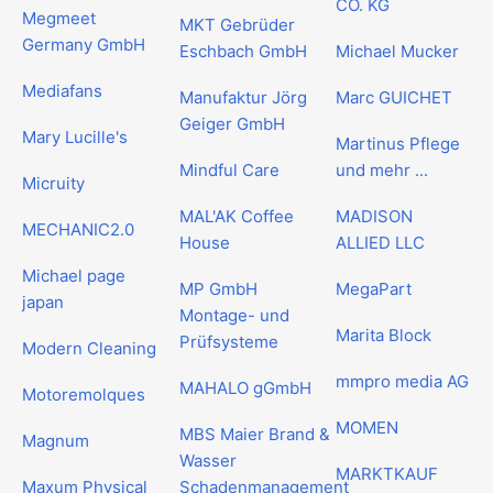
CO. KG
Megmeet
MKT Gebrüder
Germany GmbH
Eschbach GmbH
Michael Mucker
Mediafans
Manufaktur Jörg
Marc GUICHET
Geiger GmbH
Mary Lucille's
Martinus Pflege
Mindful Care
und mehr ...
Micruity
MAL'AK Coffee
MADISON
MECHANIC2.0
House
ALLIED LLC
Michael page
MP GmbH
MegaPart
japan
Montage- und
Marita Block
Prüfsysteme
Modern Cleaning
mmpro media AG
MAHALO gGmbH
Motoremolques
MOMEN
MBS Maier Brand &
Magnum
Wasser
MARKTKAUF
Maxum Physical
Schadenmanagement