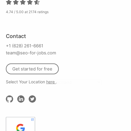
4.74 / 5.00 at 2174 ratings
Contact
+1 (628) 261-6661
team@seo-for-jobs.com
Get started for free
Select Your Location
here
.