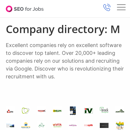
Company directory: M
Excellent companies rely on excellent software
to discover top talent. Over 20,000+ leading
companies rely on our solutions and recruiting
via Google. Discover who is revolutionizing their
recruitment with us.