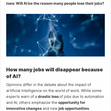
toes: Will AI be the reason many people lose their jobs?
How many jobs will disappear because
of AI?
Opinions differ in the debate about the impact of
artificial intelligence on the world of work. While some
experts warn of a
drastic loss
of jobs due to automation
and AI, others emphasize the
opportunity for
innovative changes
and new
job opportunities
.