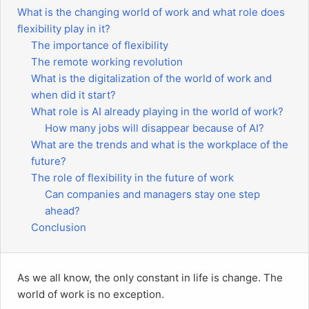
What is the changing world of work and what role does
flexibility play in it?
The importance of flexibility
The remote working revolution
What is the digitalization of the world of work and
when did it start?
What role is AI already playing in the world of work?
How many jobs will disappear because of AI?
What are the trends and what is the workplace of the
future?
The role of flexibility in the future of work
Can companies and managers stay one step
ahead?
Conclusion
As we all know, the only constant in life is change. The
world of work is no exception.