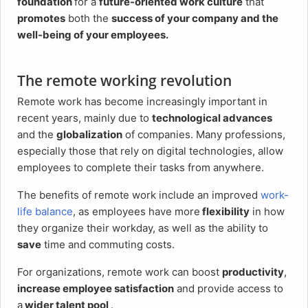
foundation
for a
future-oriented work culture
that
promotes
both the
success of your company and the
well-being of your employees.
The remote working revolution
Remote work has become increasingly important in
recent years, mainly due to
technological advances
and the
globalization
of companies. Many professions,
especially those that rely on digital technologies, allow
employees to complete their tasks from anywhere.
The benefits of remote work include an improved
work-
life balance
, as employees have more
flexibility
in how
they organize their workday, as well as the ability to
save
time and commuting costs.
For organizations, remote work can boost
productivity
,
increase employee satisfaction
and provide access to
a
wider talent pool
.