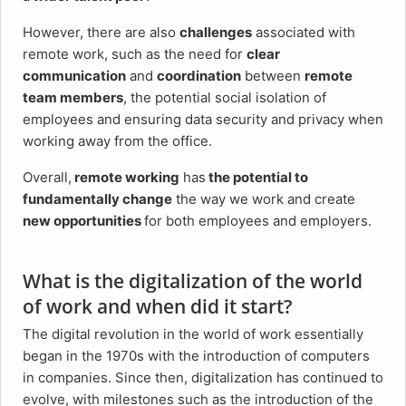
However, there are also
challenges
associated with
remote work, such as the need for
clear
communication
and
coordination
between
remote
team members
, the potential social isolation of
employees and ensuring data security and privacy when
working away from the office.
Overall,
remote working
has
the potential to
fundamentally change
the way we work and create
new opportunities
for both employees and employers.
What is the digitalization of the world
of work and when did it start?
The digital revolution in the world of work essentially
began in the 1970s with the introduction of computers
in companies. Since then, digitalization has continued to
evolve, with milestones such as the introduction of the