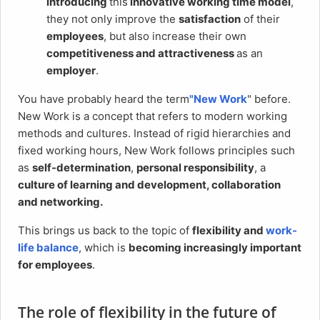
introducing
this
innovative working time model
,
they not only improve the
satisfaction
of their
employees
, but also increase their own
competitiveness and attractiveness
as an
employer
.
You have probably heard the term
"New Work
" before.
New Work is a concept that refers to modern working
methods and cultures. Instead of rigid hierarchies and
fixed working hours, New Work follows principles such
as
self-determination
,
personal responsibility
, a
culture of learning and development, collaboration
and networking.
This brings us back to the topic of
flexibility and
work-
life balance
, which is
becoming increasingly important
for employees
.
The role of flexibility in the future of