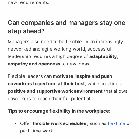
new requirements.
Can companies and managers stay one
step ahead?
Managers also need to be flexible. In an increasingly
networked and agile working world, successful
leadership requires a high degree of
adaptability
,
empathy and openness
to new ideas.
Flexible leaders can
motivate, inspire and push
coworkers to perform at their best
, while creating a
positive and supportive work environment
that allows
coworkers to reach their full potential.
Tips to encourage flexibility in the workplace:
Offer
flexible work schedules
, such as
flextime
or
part-time work.