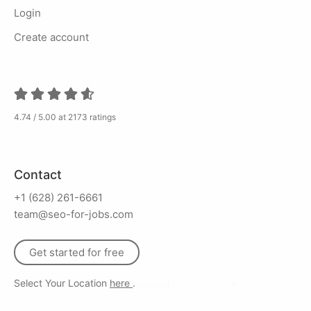
Login
Create account
4.74 / 5.00 at 2173 ratings
Contact
+1 (628) 261-6661
team@seo-for-jobs.com
Get started for free
Select Your Location
here
.