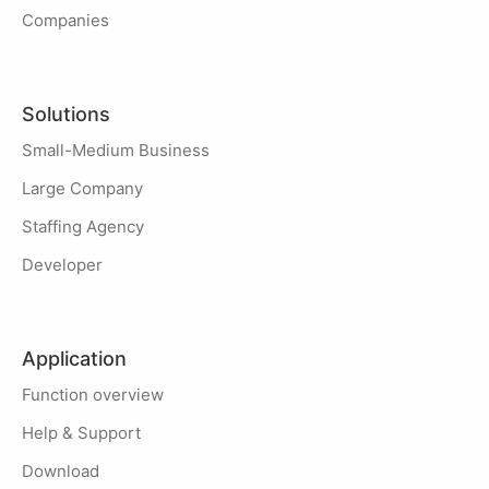
Companies
Solutions
Small-Medium Business
Large Company
Staffing Agency
Developer
Application
Function overview
Help & Support
Download