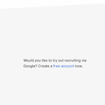
Would you like to try out recruiting via
Google? Create a
free account
now.