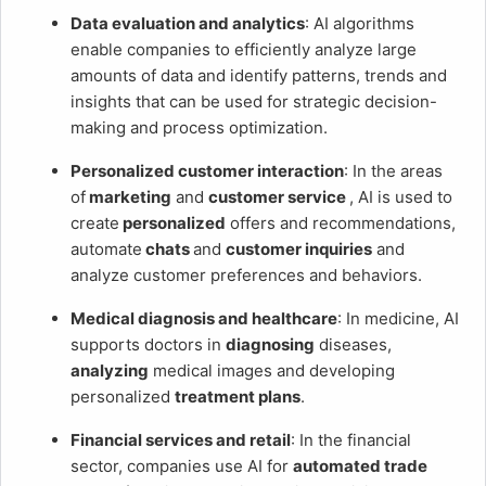
Data evaluation and analytics
: AI algorithms
enable companies to efficiently analyze large
amounts of data and identify patterns, trends and
insights that can be used for strategic decision-
making and process optimization.
Personalized customer interaction
: In the areas
of
marketing
and
customer service
, AI is used to
create
personalized
offers and recommendations,
automate
chats
and
customer inquiries
and
analyze customer preferences and behaviors.
Medical diagnosis and healthcare
: In medicine, AI
supports doctors in
diagnosing
diseases,
analyzing
medical images and developing
personalized
treatment plans
.
Financial services and retail
: In the financial
sector, companies use AI for
automated trade