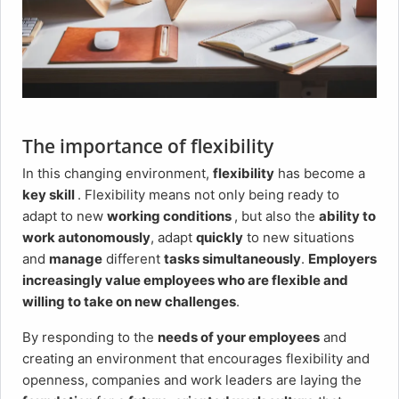
The importance of flexibility
In this changing environment,
flexibility
has become a
key skill
. Flexibility means not only being ready to
adapt to new
working conditions
, but also the
ability to
work autonomously
, adapt
quickly
to new situations
and
manage
different
tasks simultaneously
.
Employers
increasingly value employees who are flexible and
willing to take on new challenges
.
By responding to the
needs of your employees
and
creating an environment that encourages flexibility and
openness, companies and work leaders are laying the