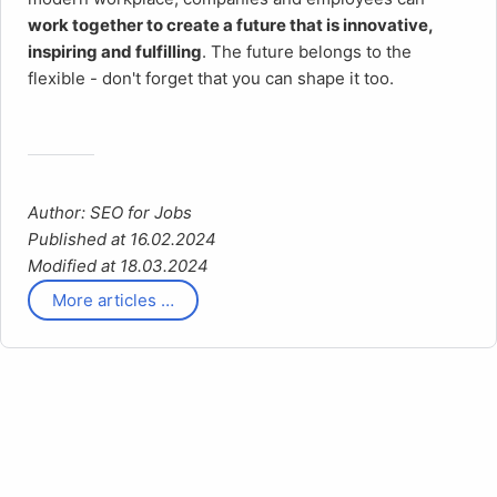
work together to create a future
that is innovative,
inspiring and fulfilling
. The future belongs to the
flexible - don't forget that you can shape it too.
Author: SEO for Jobs
Published at 16.02.2024
Modified at 18.03.2024
More articles …