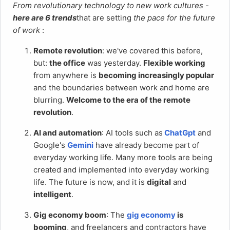
From revolutionary technology to new work cultures -
here are 6 trends
that are setting
the pace for the future
of work
:
Remote revolution
: we've covered this before,
but:
the office
was yesterday.
Flexible working
from anywhere is
becoming increasingly popular
and the boundaries between work and home are
blurring.
Welcome to the era of the remote
revolution
.
AI and automation
: AI tools such as
ChatGpt
and
Google's
Gemini
have already become part of
everyday working life. Many more tools are being
created and implemented into everyday working
life. The future is now, and it is
digital
and
intelligent
.
Gig economy boom
: The
gig economy
is
booming
, and freelancers and contractors have