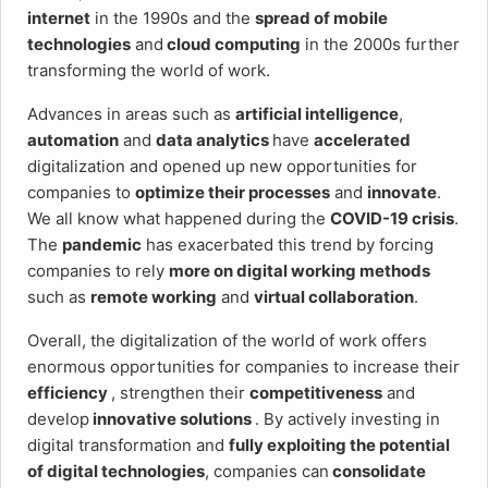
internet
in the 1990s and the
spread of mobile
technologies
and
cloud computing
in the 2000s further
transforming the world of work.
Advances in areas such as
artificial intelligence
,
automation
and
data analytics
have
accelerated
digitalization and opened up new opportunities for
companies to
optimize their processes
and
innovate
.
We all know what happened during the
COVID-19 crisis
.
The
pandemic
has exacerbated this trend by forcing
companies to rely
more on digital working methods
such as
remote working
and
virtual collaboration
.
Overall, the digitalization of the world of work offers
enormous opportunities for companies to increase their
efficiency
, strengthen their
competitiveness
and
develop
innovative solutions
. By actively investing in
digital transformation and
fully exploiting the potential
of digital technologies
, companies can
consolidate