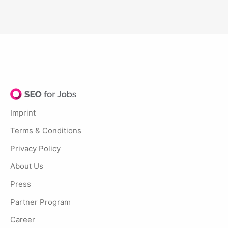
Imprint
Terms & Conditions
Privacy Policy
About Us
Press
Partner Program
Career