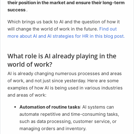
their position in the market and ensure their long-term
success
.
Which brings us back to AI and the question of how it
will change the world of work in the future.
Find out
more about AI and AI strategies for HR in this blog post.
What role is AI already playing in the
world of work?
AI is already changing numerous processes and areas
of work, and not just since yesterday. Here are some
examples of how AI is being used in various industries
and areas of work:
Automation of routine tasks
: AI systems can
automate repetitive and time-consuming tasks,
such as data processing, customer service, or
managing orders and inventory.