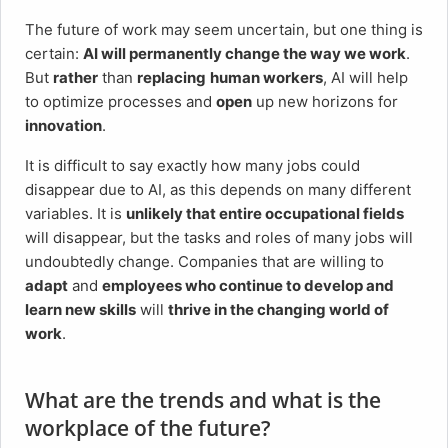
The future of work may seem uncertain, but one thing is
certain:
AI will permanently change the way we work
.
But
rather
than
replacing
human workers
, AI will help
to optimize processes and
open
up new horizons for
innovation
.
It is difficult to say exactly how many jobs could
disappear due to AI, as this depends on many different
variables. It is
unlikely that entire occupational fields
will disappear, but the tasks and roles of many jobs will
undoubtedly change. Companies that are willing to
adapt
and
employees who continue to develop and
learn new skills
will
thrive in the changing world of
work
.
What are the trends and what is the
workplace of the future?