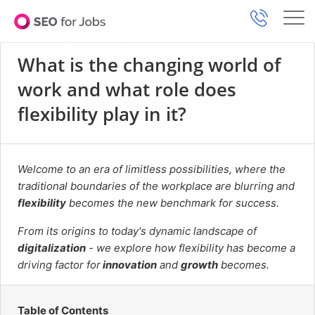
What is the changing world of
work and what role does
flexibility play in it?
Welcome to an era of limitless possibilities, where the
traditional boundaries of the workplace are blurring and
flexibility
becomes the new benchmark for success.
From its origins to today's dynamic landscape of
digitalization
- we explore how flexibility has become a
driving factor for
innovation
and
growth
becomes.
Table of Contents