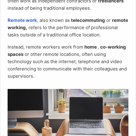
often work as independent contractors or
freelancers
instead of being traditional employees.
Remote work
, also known as
telecommuting
or
remote
working,
refers to the performance of professional
tasks outside of a traditional office location.
Instead, remote workers work from
home
,
co-working
spaces
or other remote locations, often using
technology such as the internet, telephone and video
conferencing to communicate with their colleagues and
supervisors.