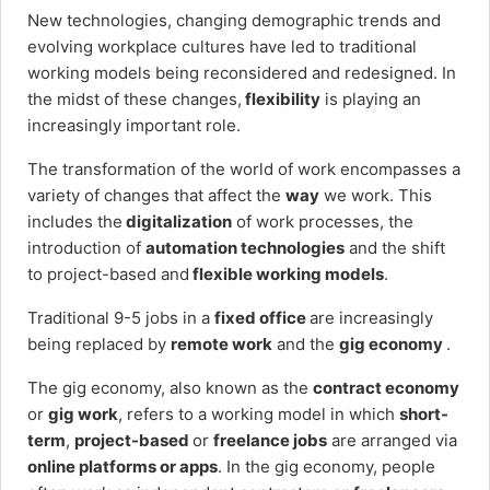
New technologies, changing demographic trends and
evolving workplace cultures have led to traditional
working models being reconsidered and redesigned. In
the midst of these changes,
flexibility
is playing an
increasingly important role.
The transformation of the world of work encompasses a
variety of changes that affect the
way
we work. This
includes the
digitalization
of work processes, the
introduction of
automation technologies
and the shift
to project-based and
flexible working models
.
Traditional 9-5 jobs in a
fixed office
are increasingly
being replaced by
remote work
and the
gig economy
.
The gig economy, also known as the
contract economy
or
gig work
, refers to a working model in which
short-
term
,
project-based
or
freelance jobs
are arranged via
online platforms or apps
. In the gig economy, people