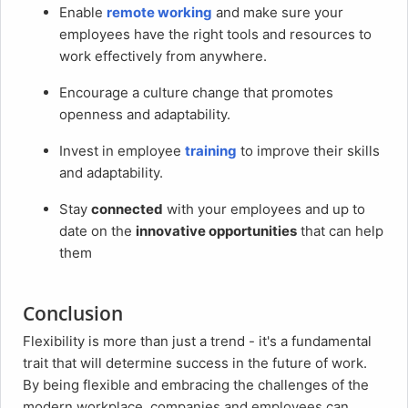
Enable
remote working
and make sure your
employees have the right tools and resources to
work effectively from anywhere.
Encourage a culture change that promotes
openness and adaptability.
Invest in employee
training
to improve their skills
and adaptability.
Stay
connected
with your employees and up to
date on the
innovative opportunities
that can help
them
Conclusion
Flexibility is more than just a trend - it's a fundamental
trait that will determine success in the future of work.
By being flexible and embracing the challenges of the
modern workplace, companies and employees can