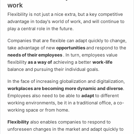
work
Flexibility is not just a nice extra, but a key competitive
advantage in today's world of work, and will continue to
play a central role in the future.
Companies that are flexible can adapt quickly to change,
take advantage of new
opportunities
and respond to the
needs of their employees
. In turn, employees value
flexibility
as a way of
achieving a better
work-life
balance and pursuing their individual goals.
In the face of increasing globalization and digitalization,
workplaces are becoming more dynamic and diverse
.
Employees also need to be able to
adapt
to different
working environments, be it in a traditional office, a co-
working space or from home.
Flexibility
also enables companies to respond to
unforeseen changes in the market and adapt quickly to