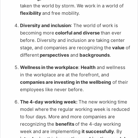
taken the world by storm. We work in a world of
flexibility
and free mobility.
Diversity and inclusion
: The world of work is
becoming more
colorful and diverse
than ever
before. Diversity and inclusion are taking center
stage, and companies are recognizing the
value
of
different
perspectives
and
backgrounds
.
Wellness in the workplace
:
Health
and wellness
in the workplace are at the forefront, and
companies are investing in the wellbeing
of their
employees like never before.
The 4-day working week:
The new working time
model where
the regular working week is reduced
to four days. More and more companies are
recognizing the
benefits
of the 4-day working
week and are implementing
it successfully
. By