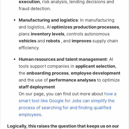
execution
, risk analysis, lending decisions and
fraud detection.
Manufacturing and logistics
: In manufacturing
and logistics, AI
optimizes
production processes
,
plans
inventory levels
, controls autonomous
vehicles
and
robots
, and
improves
supply chain
efficiency.
Human resources and talent management
: AI
tools support companies in
applicant selection
,
the
onboarding process
,
employee development
and the use of
performance analyses
to optimize
staff deployment
On our page, you can find out more about
how a
smart tool like Google for Jobs can simplify the
process of searching for and finding qualified
employees
.
Logically, this raises the question that keeps us on our