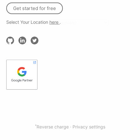
Get started for free
Select Your Location
here
.
*
Reverse charge ·
Privacy settings