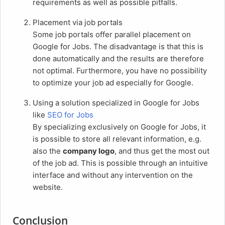
requirements as well as possible pitfalls.
Placement via job portals
Some job portals offer parallel placement on
Google for Jobs. The disadvantage is that this is
done automatically and the results are therefore
not optimal. Furthermore, you have no possibility
to optimize your job ad especially for Google.
Using a solution specialized in Google for Jobs
like
SEO for Jobs
By specializing exclusively on Google for Jobs, it
is possible to store all relevant information, e.g.
also the
company logo
, and thus get the most out
of the job ad. This is possible through an intuitive
interface and without any intervention on the
website.
Conclusion