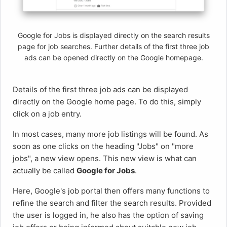
Google for Jobs is displayed directly on the search results
page for job searches. Further details of the first three job
ads can be opened directly on the Google homepage.
Details of the first three job ads can be displayed
directly on the Google home page. To do this, simply
click on a job entry.
In most cases, many more job listings will be found. As
soon as one clicks on the heading "Jobs" on "more
jobs", a new view opens. This new view is what can
actually be called
Google for Jobs
.
Here, Google's job portal then offers many functions to
refine the search and filter the search results. Provided
the user is logged in, he also has the option of saving