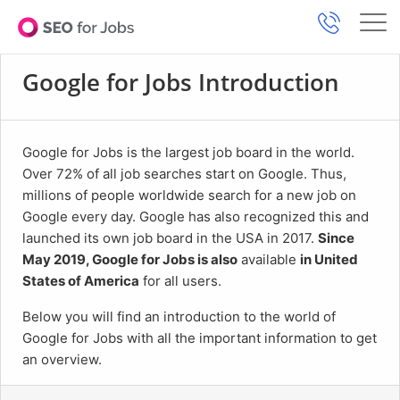
Google for Jobs Introduction
Google for Jobs is the largest job board in the world.
Over 72% of all job searches start on Google. Thus,
millions of people worldwide search for a new job on
Google every day. Google has also recognized this and
launched its own job board in the USA in 2017.
Since
May 2019, Google for Jobs is also
available
in United
States of America
for all users.
Below you will find an introduction to the world of
Google for Jobs with all the important information to get
an overview.