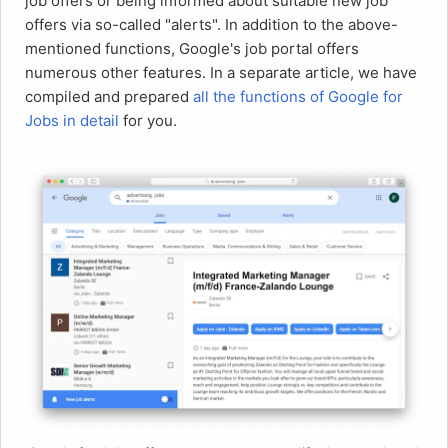
job offers or being informed about suitable new job
offers via so-called "alerts". In addition to the above-
mentioned functions, Google's job portal offers
numerous other features. In a separate article, we have
compiled and prepared
all the functions of Google for
Jobs in detail
for you.