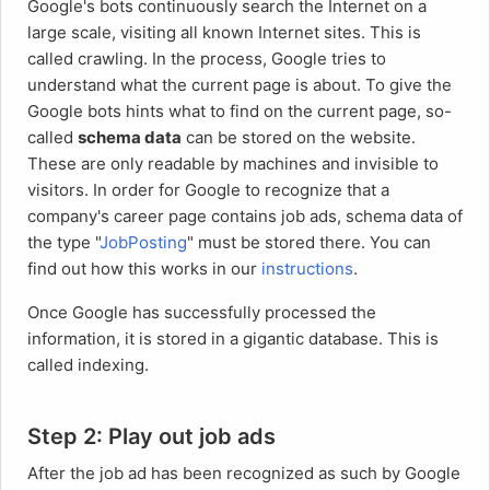
Google's bots continuously search the Internet on a
large scale, visiting all known Internet sites. This is
called crawling. In the process, Google tries to
understand what the current page is about. To give the
Google bots hints what to find on the current page, so-
called
schema data
can be stored on the website.
These are only readable by machines and invisible to
visitors. In order for Google to recognize that a
company's career page contains job ads, schema data of
the type "
JobPosting
" must be stored there. You can
find out how this works in our
instructions
.
Once Google has successfully processed the
information, it is stored in a gigantic database. This is
called indexing.
Step 2: Play out job ads
After the job ad has been recognized as such by Google