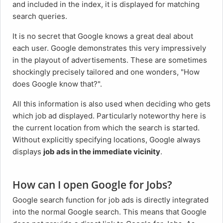
and included in the index, it is displayed for matching
search queries.
It is no secret that Google knows a great deal about
each user. Google demonstrates this very impressively
in the playout of advertisements. These are sometimes
shockingly precisely tailored and one wonders, "How
does Google know that?".
All this information is also used when deciding who gets
which job ad displayed. Particularly noteworthy here is
the current location from which the search is started.
Without explicitly specifying locations, Google always
displays
job ads in the immediate vicinity
.
How can I open Google for Jobs?
Google search function for job ads is directly integrated
into the normal Google search. This means that Google