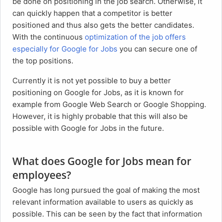
be done on positioning in the job search. Otherwise, it
can quickly happen that a competitor is better
positioned and thus also gets the better candidates.
With the continuous
optimization of the job offers
especially for Google for Jobs
you can secure one of
the top positions.
Currently it is not yet possible to buy a better
positioning on Google for Jobs, as it is known for
example from Google Web Search or Google Shopping.
However, it is highly probable that this will also be
possible with Google for Jobs in the future.
What does Google for Jobs mean for
employees?
Google has long pursued the goal of making the most
relevant information available to users as quickly as
possible. This can be seen by the fact that information