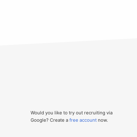
Would you like to try out recruiting via
Google? Create a
free account
now.