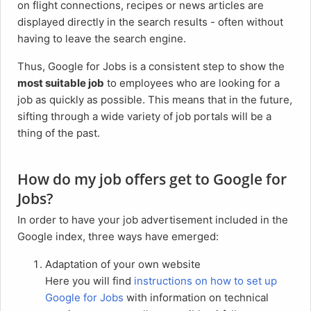
on flight connections, recipes or news articles are
displayed directly in the search results - often without
having to leave the search engine.
Thus, Google for Jobs is a consistent step to show the
most suitable job
to employees who are looking for a
job as quickly as possible. This means that in the future,
sifting through a wide variety of job portals will be a
thing of the past.
How do my job offers get to Google for
Jobs?
In order to have your job advertisement included in the
Google index, three ways have emerged:
Adaptation of your own website
Here you will find
instructions on how to set up
Google for Jobs
with information on technical