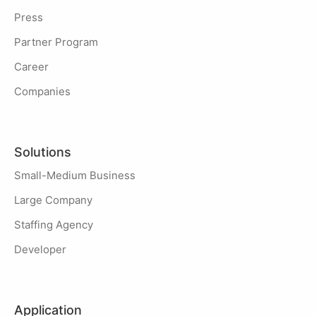
Press
Partner Program
Career
Companies
Solutions
Small-Medium Business
Large Company
Staffing Agency
Developer
Application