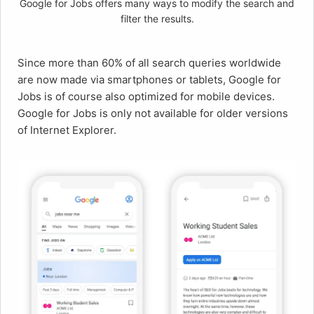
Google for Jobs offers many ways to modify the search and
filter the results.
Since more than 60% of all search queries worldwide
are now made via smartphones or tablets, Google for
Jobs is of course also optimized for mobile devices.
Google for Jobs is only not available for older versions
of Internet Explorer.