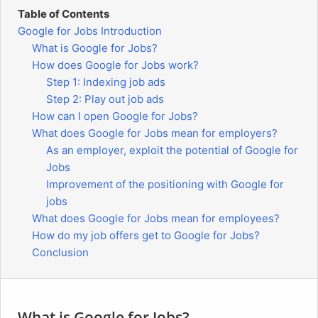
Table of Contents
Google for Jobs Introduction
What is Google for Jobs?
How does Google for Jobs work?
Step 1: Indexing job ads
Step 2: Play out job ads
How can I open Google for Jobs?
What does Google for Jobs mean for employers?
As an employer, exploit the potential of Google for
Jobs
Improvement of the positioning with Google for
jobs
What does Google for Jobs mean for employees?
How do my job offers get to Google for Jobs?
Conclusion
What is Google for Jobs?