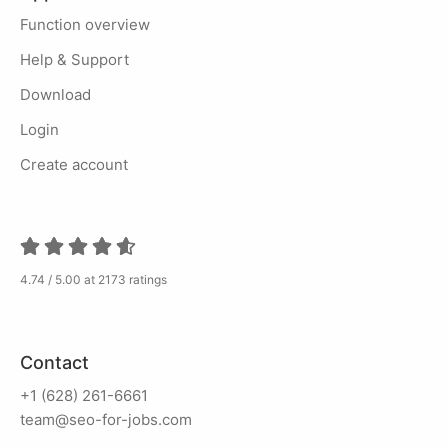
Function overview
Help & Support
Download
Login
Create account
4.74 / 5.00 at 2173 ratings
Contact
+1 (628) 261-6661
team@seo-for-jobs.com