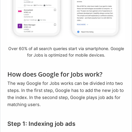
Over 60% of all search queries start via smartphone. Google
for Jobs is optimized for mobile devices.
How does Google for Jobs work?
The way Google for Jobs works can be divided into two
steps. In the first step, Google has to add the new job to
the index. In the second step, Google plays job ads for
matching users.
Step 1: Indexing job ads