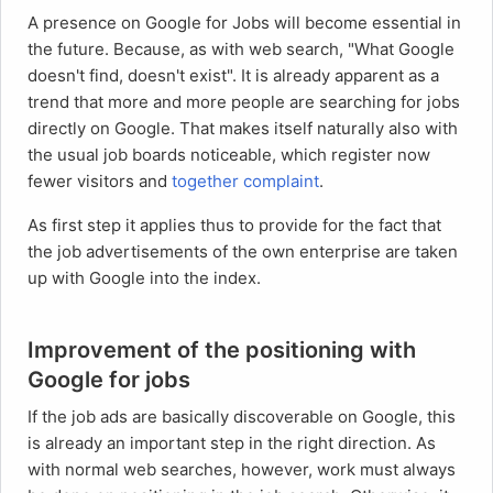
A presence on Google for Jobs will become essential in
the future. Because, as with web search, "What Google
doesn't find, doesn't exist". It is already apparent as a
trend that more and more people are searching for jobs
directly on Google. That makes itself naturally also with
the usual job boards noticeable, which register now
fewer visitors and
together complaint
.
As first step it applies thus to provide for the fact that
the job advertisements of the own enterprise are taken
up with Google into the index.
Improvement of the positioning with
Google for jobs
If the job ads are basically discoverable on Google, this
is already an important step in the right direction. As
with normal web searches, however, work must always