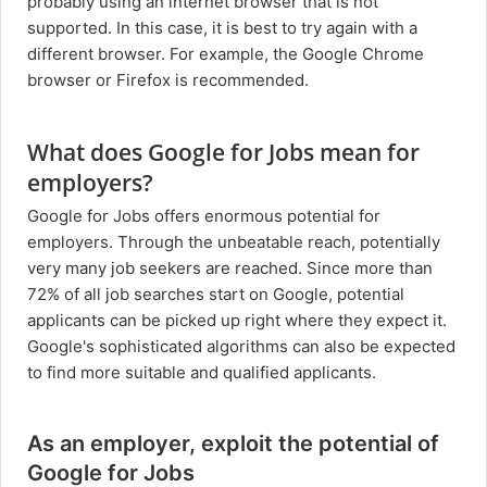
probably using an internet browser that is not
supported. In this case, it is best to try again with a
different browser. For example, the Google Chrome
browser or Firefox is recommended.
What does Google for Jobs mean for
employers?
Google for Jobs offers enormous potential for
employers. Through the unbeatable reach, potentially
very many job seekers are reached. Since more than
72% of all job searches start on Google, potential
applicants can be picked up right where they expect it.
Google's sophisticated algorithms can also be expected
to find more suitable and qualified applicants.
As an employer, exploit the potential of
Google for Jobs