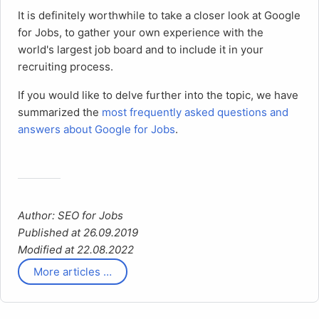
It is definitely worthwhile to take a closer look at Google
for Jobs, to gather your own experience with the
world's largest job board and to include it in your
recruiting process.
If you would like to delve further into the topic, we have
summarized the
most frequently asked questions and
answers about Google for Jobs
.
Author: SEO for Jobs
Published at 26.09.2019
Modified at 22.08.2022
More articles …