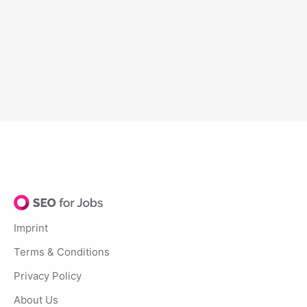
Imprint
Terms & Conditions
Privacy Policy
About Us