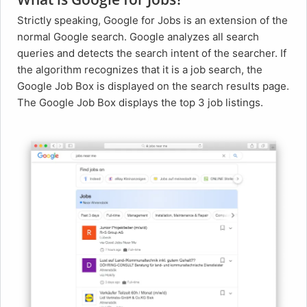
Strictly speaking, Google for Jobs is an extension of the
normal Google search. Google analyzes all search
queries and detects the search intent of the searcher. If
the algorithm recognizes that it is a job search, the
Google Job Box is displayed on the search results page.
The Google Job Box displays the top 3 job listings.