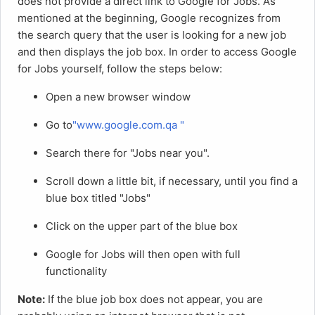
does not provide a direct link to Google for Jobs. As
mentioned at the beginning, Google recognizes from
the search query that the user is looking for a new job
and then displays the job box. In order to access Google
for Jobs yourself, follow the steps below:
Open a new browser window
Go to
"www.google.com.qa "
Search there for "Jobs near you".
Scroll down a little bit, if necessary, until you find a
blue box titled "Jobs"
Click on the upper part of the blue box
Google for Jobs will then open with full
functionality
Note:
If the blue job box does not appear, you are