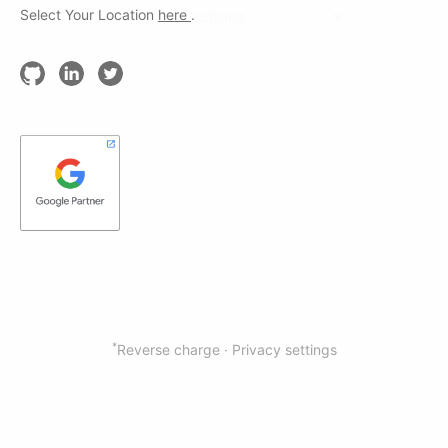
Select Your Location
here
.
*
Reverse charge ·
Privacy settings