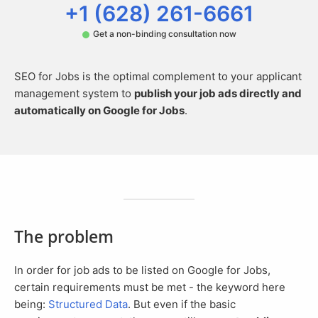
+1 (628) 261-6661
Get a non-binding consultation now
SEO for Jobs is the optimal complement to your applicant
management system to
publish your job ads directly and
automatically on Google for Jobs
.
The problem
In order for job ads to be listed on Google for Jobs,
certain requirements must be met - the keyword here
being:
Structured Data
. But even if the basic