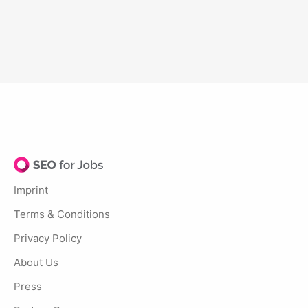
Imprint
Terms & Conditions
Privacy Policy
About Us
Press