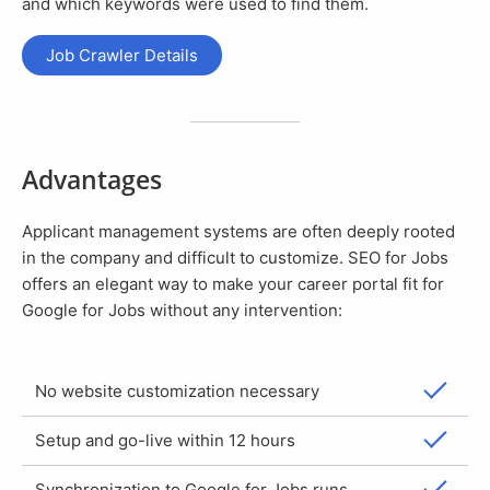
and which keywords were used to find them.
Job Crawler Details
Advantages
Applicant management systems are often deeply rooted
in the company and difficult to customize. SEO for Jobs
offers an elegant way to make your career portal fit for
Google for Jobs without any intervention:
No website customization necessary
Setup and go-live within 12 hours
Synchronization to Google for Jobs runs