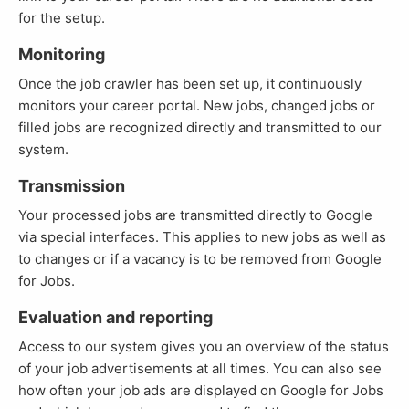
for the setup.
Monitoring
Once the job crawler has been set up, it continuously
monitors your career portal. New jobs, changed jobs or
filled jobs are recognized directly and transmitted to our
system.
Transmission
Your processed jobs are transmitted directly to Google
via special interfaces. This applies to new jobs as well as
to changes or if a vacancy is to be removed from Google
for Jobs.
Evaluation and reporting
Access to our system gives you an overview of the status
of your job advertisements at all times. You can also see
how often your job ads are displayed on Google for Jobs