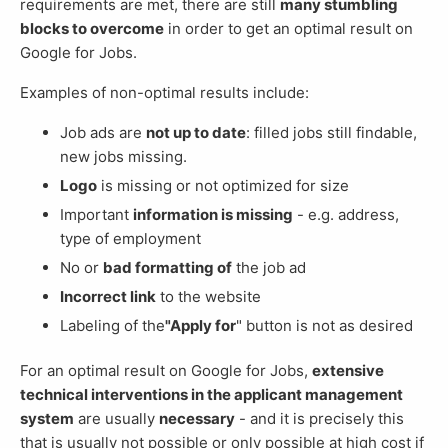
requirements are met, there are still
many stumbling
blocks to overcome
in order to get an optimal result on
Google for Jobs.
Examples of non-optimal results include:
Job ads are
not up to date
: filled jobs still findable,
new jobs missing.
Logo
is missing or not optimized for size
Important
information is missing
- e.g. address,
type of employment
No or
bad formatting of
the job ad
Incorrect link
to the website
Labeling of the
"Apply for
" button is not as desired
For an optimal result on Google for Jobs,
extensive
technical interventions in the applicant management
system
are usually
necessary
- and it is precisely this
that is usually not possible or only possible at high cost if