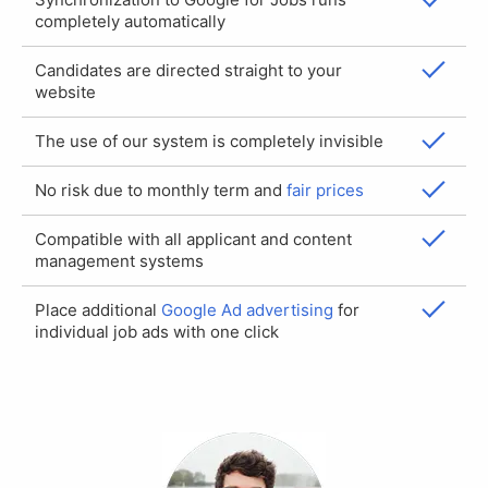
completely automatically
Candidates are directed straight to your
website
The use of our system is completely invisible
No risk due to monthly term and
fair prices
Compatible with all applicant and content
management systems
Place additional
Google Ad advertising
for
individual job ads with one click