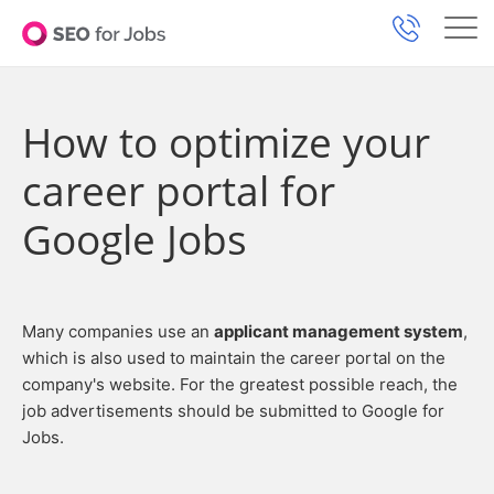
How to optimize your
career portal for
Google Jobs
Many companies use an
applicant management system
,
which is also used to maintain the career portal on the
company's website. For the greatest possible reach, the
job advertisements should be submitted to Google for
Jobs.