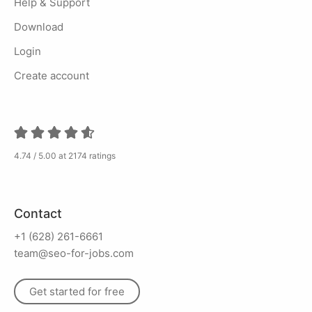
Help & Support
Download
Login
Create account
4.74 / 5.00 at 2174 ratings
Contact
+1 (628) 261-6661
team@seo-for-jobs.com
Get started for free