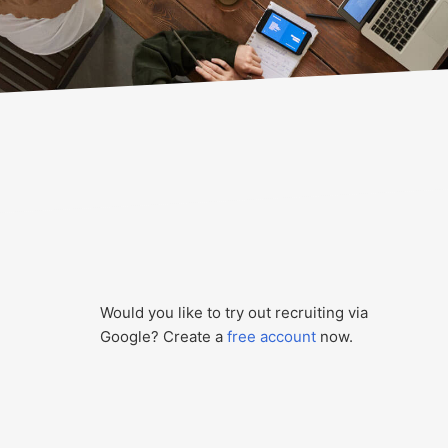
Would you like to try out recruiting via
Google? Create a
free account
now.