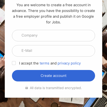
You are welcome to create a free account in
advance. There you have the possibility to create
a free employer profile and publish it on Google
for Jobs.
Company
E-Mail
I accept the
terms
and
privacy policy
Create account
All data is transmitted encrypted.