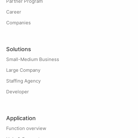
Partner Program
Career
Companies
Solutions
Small-Medium Business
Large Company
Staffing Agency
Developer
Application
Function overview