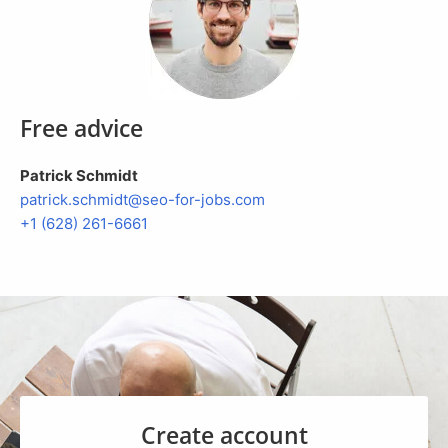
Free advice
Patrick Schmidt
patrick.
schmidt@seo-for-jobs.com
+1 (628) 261-6661
Create account