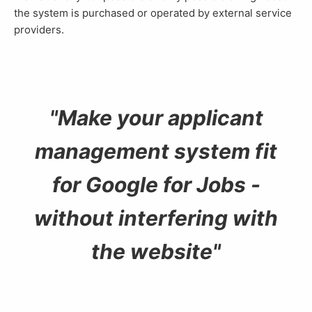
the system is purchased or operated by external service
providers.
Make your applicant
management system fit
for Google for Jobs -
without interfering with
the website