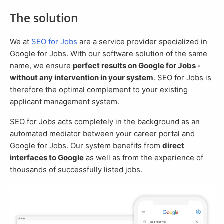
The solution
We at
SEO for Jobs
are a service provider specialized in
Google for Jobs. With our software solution of the same
name, we ensure
perfect results on Google for Jobs -
without any intervention in your system
. SEO for Jobs is
therefore the optimal complement to your existing
applicant management system.
SEO for Jobs acts completely in the background as an
automated mediator between your career portal and
Google for Jobs. Our system benefits from
direct
interfaces to Google
as well as from the experience of
thousands of successfully listed jobs.