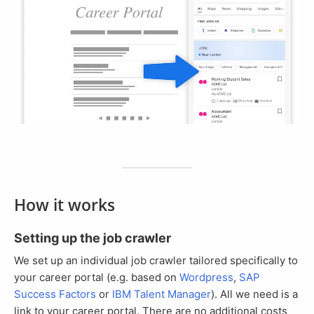
How it works
Setting up the job crawler
We set up an individual job crawler tailored specifically to
your career portal (e.g. based on
Wordpress
,
SAP
Success Factors
or
IBM Talent Manager
). All we need is a
link to your career portal. There are no additional costs