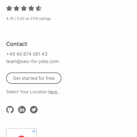
4.74 / 5.00 at 2174 ratings
Contact
+49 40 874 081 43
team@seo-for-jobs.com
Get started for free
Select Your Location
here
.