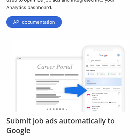
Analytics dashboard.
API documentation
Submit job ads automatically to
Google