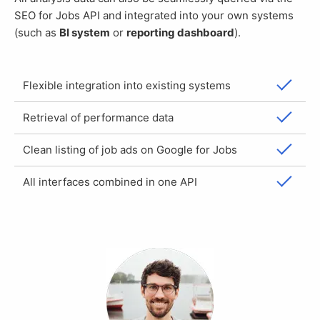
SEO for Jobs API and integrated into your own systems
(such as
BI system
or
reporting dashboard
).
Flexible integration into existing systems
Retrieval of performance data
Clean listing of job ads on Google for Jobs
All interfaces combined in one API