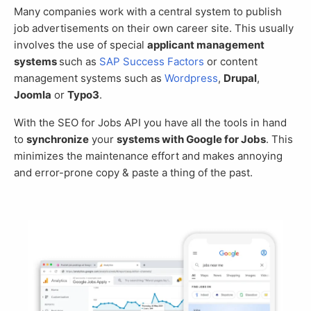
Many companies work with a central system to publish
job advertisements on their own career site. This usually
involves the use of special
applicant management
systems
such as
SAP Success Factors
or content
management systems such as
Wordpress
,
Drupal
,
Joomla
or
Typo3
.
With the SEO for Jobs API you have all the tools in hand
to
synchronize
your
systems with Google for Jobs
. This
minimizes the maintenance effort and makes annoying
and error-prone copy & paste a thing of the past.