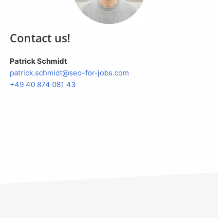
Contact us!
Patrick Schmidt
patrick.
schmidt@seo-for-jobs.com
+49 40 874 081 43