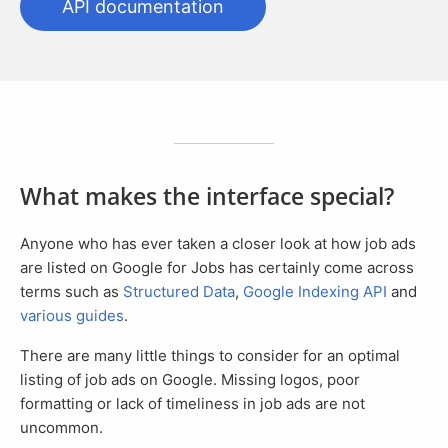
API documentation
What makes the interface special?
Anyone who has ever taken a closer look at how job ads
are listed on Google for Jobs has certainly come across
terms such as
Structured Data
,
Google Indexing API
and
various guides
.
There are many little things to consider for an optimal
listing of job ads on Google. Missing logos, poor
formatting or lack of timeliness in job ads are not
uncommon.