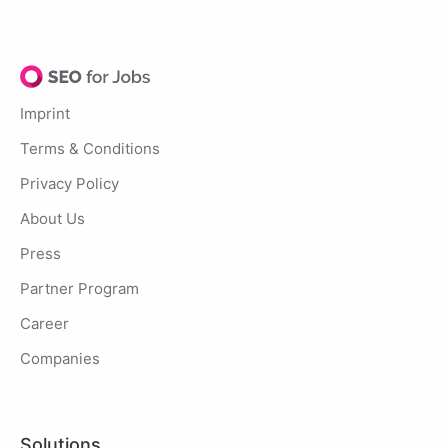
Imprint
Terms & Conditions
Privacy Policy
About Us
Press
Partner Program
Career
Companies
Solutions