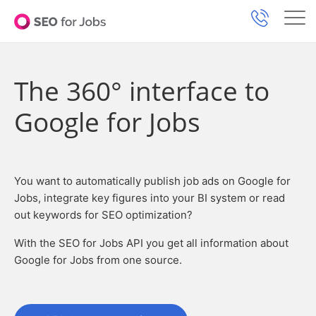
The 360° interface to
Google for Jobs
You want to automatically publish job ads on Google for
Jobs, integrate key figures into your BI system or read
out keywords for SEO optimization?
With the SEO for Jobs API you get all information about
Google for Jobs from one source.