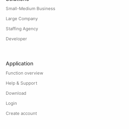
Small-Medium Business
Large Company
Staffing Agency
Developer
Application
Function overview
Help & Support
Download
Login
Create account