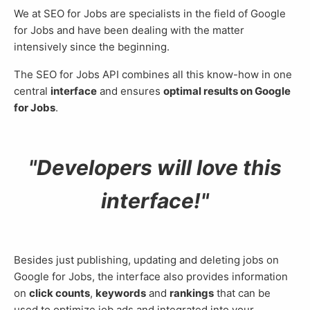
We at SEO for Jobs are specialists in the field of Google
for Jobs and have been dealing with the matter
intensively since the beginning.
The SEO for Jobs API combines all this know-how in one
central
interface
and ensures
optimal results on Google
for Jobs
.
Developers will love this
interface!
Besides just publishing, updating and deleting jobs on
Google for Jobs, the interface also provides information
on
click counts
,
keywords
and
rankings
that can be
used to optimize job ads and integrated into your