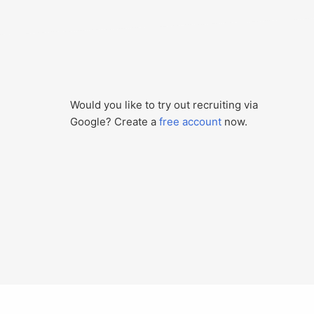
Would you like to try out recruiting via
Google? Create a
free account
now.