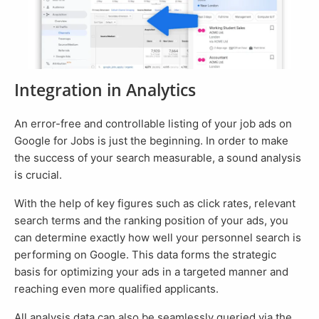
Integration in Analytics
An error-free and controllable listing of your job ads on
Google for Jobs is just the beginning. In order to make
the success of your search measurable, a sound analysis
is crucial.
With the help of key figures such as click rates, relevant
search terms and the ranking position of your ads, you
can determine exactly how well your personnel search is
performing on Google. This data forms the strategic
basis for optimizing your ads in a targeted manner and
reaching even more qualified applicants.
All analysis data can also be seamlessly queried via the