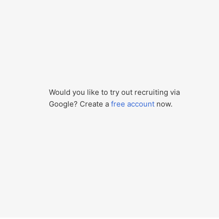
Would you like to try out recruiting via
Google? Create a
free account
now.