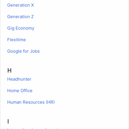
Generation X
Generation Z
Gig Economy
Flexitime
Google for Jobs
H
Headhunter
Home Office
Human Resources (HR)
I