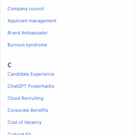
Company council
Applicant management
Brand Ambassador
Burnout syndrome
C
Candidate Experience
ChatGPT Powerhacks
Cloud Recruiting
Corporate Benefits
Cost of Vacancy
Cultural Fit