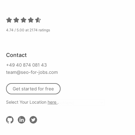
4.74 / 5.00 at 2174 ratings
Contact
+49 40 874 081 43
team@seo-for-jobs.com
Get started for free
Select Your Location
here
.