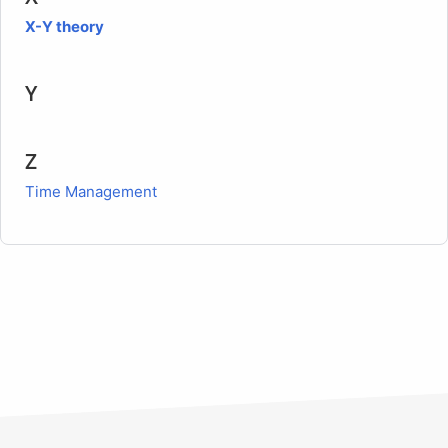
X-Y theory
Y
Z
Time Management