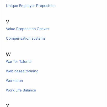
Unique Employer Proposition
V
Value Proposition Canvas
Compensation systems
W
War for Talents
Web based training
Workation
Work Life Balance
X