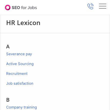
HR Lexicon
A
Severance pay
Active Sourcing
Recruitment
Job satisfaction
B
Company training