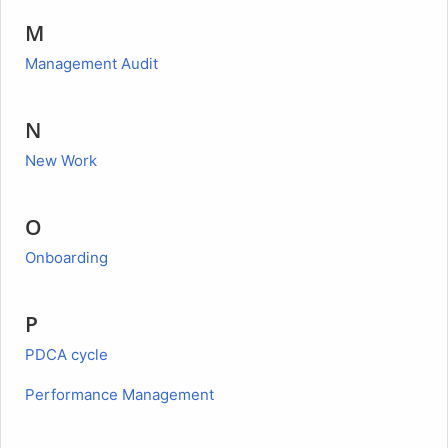
M
Management Audit
N
New Work
O
Onboarding
P
PDCA cycle
Performance Management