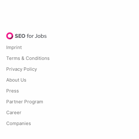
Imprint
Terms & Conditions
Privacy Policy
About Us
Press
Partner Program
Career
Companies