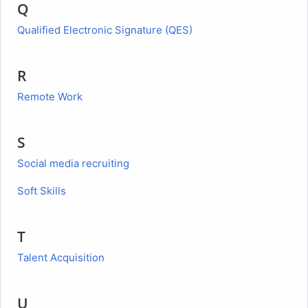
Q
Qualified Electronic Signature (QES)
R
Remote Work
S
Social media recruiting
Soft Skills
T
Talent Acquisition
U