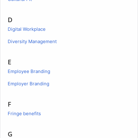
D
Digital Workplace
Diversity Management
E
Employee Branding
Employer Branding
F
Fringe benefits
G