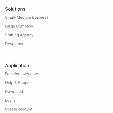
Solutions
Small-Medium Business
Large Company
Staffing Agency
Developer
Application
Function overview
Help & Support
Download
Login
Create account