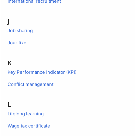
International recruitment
J
Job sharing
Jour fixe
K
Key Performance Indicator (KPI)
Conflict management
L
Lifelong learning
Wage tax certificate