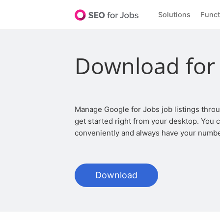
Solutions
Func
Download for
Manage Google for Jobs job listings through the app for your Linux and
get started right from your desktop. You
conveniently and always have your numbe
Download