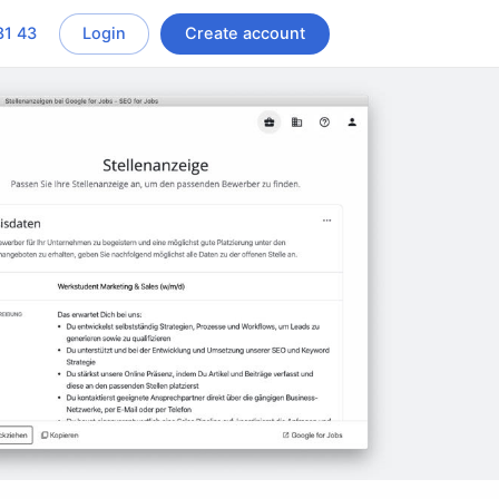
81 43
Login
Create account