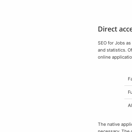
Direct ac
SEO for Jobs as an installed application has the great advantage of even faster access to job ads
and statistics. O
online applicatio
The native appl
necessary. The 