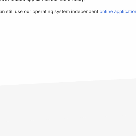
 can still use our operating system independent
online applicatio