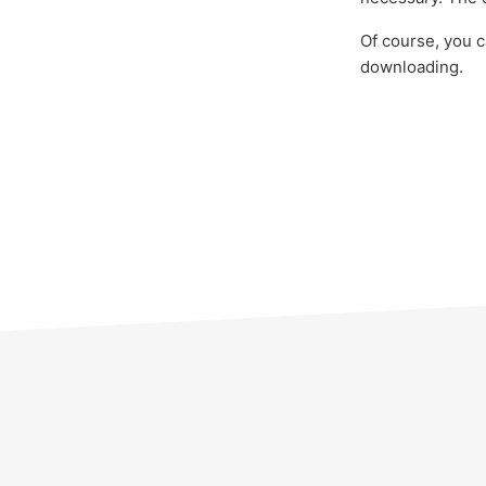
Of course, you
downloading.