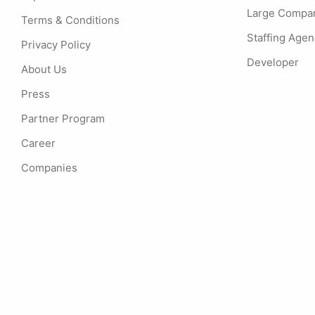
Large Compa
Terms & Conditions
Staffing Age
Privacy Policy
Developer
About Us
Press
Partner Program
Career
Companies