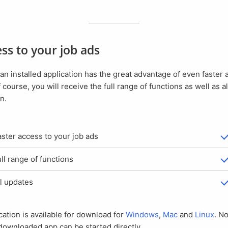
cess to your job ads
f course, you will receive the full range of functions as well as a
n.
Faster access to your job ads
Full range of functions
All updates
ication is available for download for
Windows
,
Mac
and
Linux
. No
downloaded app can be started directly.