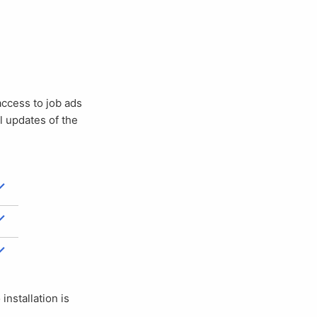
ll updates of the
 installation is