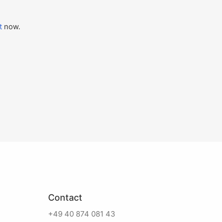
t
now.
Contact
+49 40 874 081 43