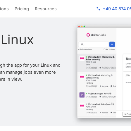
phone
tions
Pricing
Resources
+49 40 874 0
 Linux
 can manage jobs even more
rs in view.