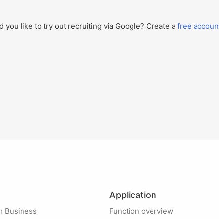
 you like to try out recruiting via Google? Create a
free accoun
Application
m Business
Function overview