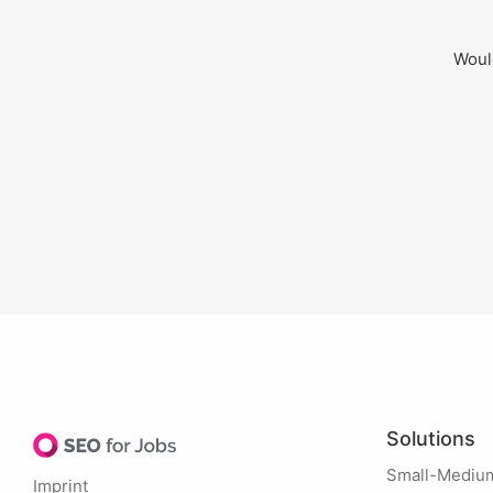
Would
Solutions
Small-Mediu
Imprint