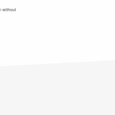
n
without