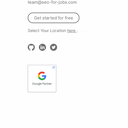
team@seo-for-jobs.com
Get started for free
Select Your Location
here
.