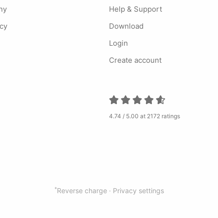
ny
Help & Support
ncy
Download
Login
Create account
4.74 / 5.00 at 2172 ratings
*
Reverse charge ·
Privacy settings