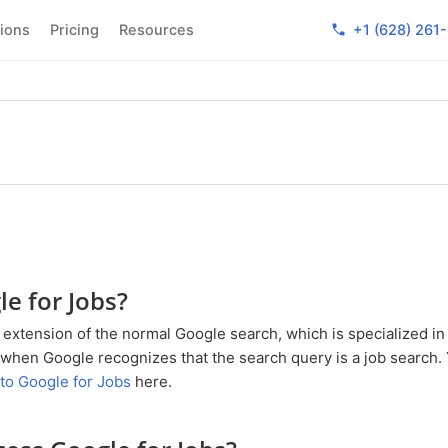
phone
tions
Pricing
Resources
+1 (628) 261
le for Jobs?
ed when Google recognizes that the search query is a job search. 
 to Google for Jobs
here.