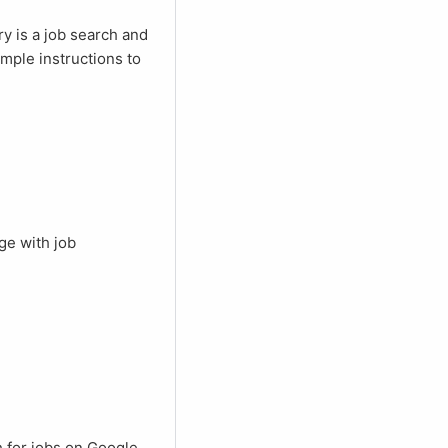
mple instructions to