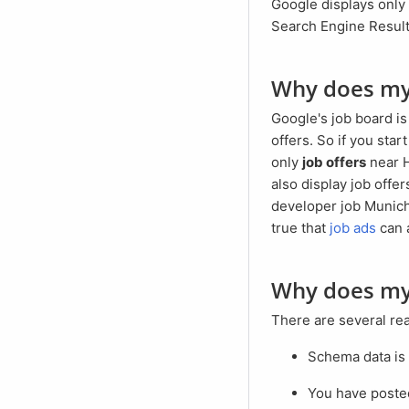
Google displays only a small selection of job ads on the search results page (SERP abbreviation for:
Search Engine Result 
Why does m
Google's job board is designed to always establish a regional connection between searchers and job
offers. So if you sta
only
job offers
near H
also display job offe
developer job Munich"
true that
job ads
can 
Why does m
There are several r
Schema data is
You have poste