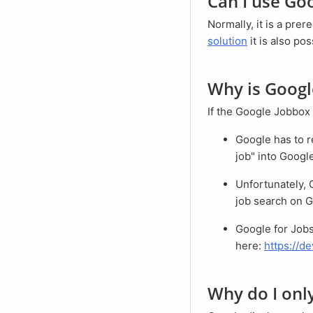
Can I use Go
Normally, it is a pr
solution
it is also po
Why is Goog
If the Google Jobbox 
Google has to recognize that the search is a job search. For example, type "project management
job" into Googl
Unfortunately, Google for Jobs does not support the Internet Explorer browser. Try again to start a
job search on G
Google for Jobs may not yet be available in your country. You can find a list of available countries
here:
https://d
Why do I on