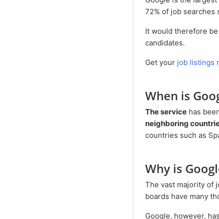
72% of job searches 
It would therefore be negligent not to use the reach of Google to present your job offers to potential
candidates.
Get your
job listings
When is Goo
The service
has bee
neighboring countrie
countries such as Spa
Why is Goog
The vast majority of job boards charge horrendous fees per job ad. These are justified because the job
boards have many thou
Google, however, has millions of visitors daily and provides Google for Jobs free of charge. Only for the