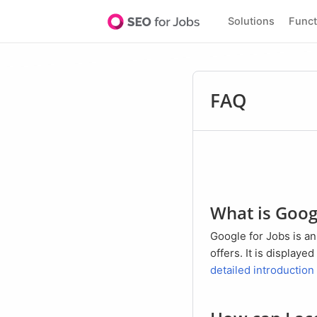
Solutions
Func
FAQ
What is Goog
Google for Jobs is an extension of the normal Google search, which is specialized in the search of job
offers. It is display
detailed introduction