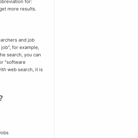
get more results.
 job", for example,
 the search, you can
or "software
th web search, it is
?
 Jobs