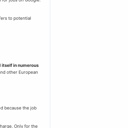
itself in numerous
 and other European