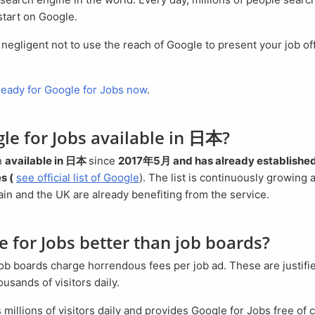
start on Google.
 ready for Google for Jobs now
.
gle for Jobs available in 日本?
n
available in 日本
since
2017年5月 and has already established 
s (
see official list of Google
). The list is continuously growing
in and the UK are already benefiting from the service.
le for Jobs better than job boards?
sands of visitors daily.