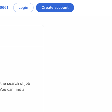
-6661
Login
Create account
You can find a