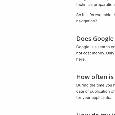
technical preparation
So it is foreseeable that traditional job boards will lose relevance. Or do you still use city maps for
navigation?
Does Google
Google is a search engine and aims to make everything searchable. Inclusion in the Google index does
not cost money. Only 
here.
How often i
During the time you
date of publication o
for your applicants.
How do my j