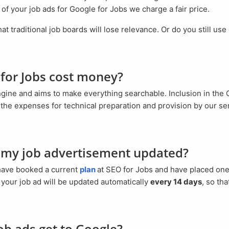
 of your job ads for Google for Jobs we charge a fair price.
 for Jobs cost money?
the expenses for technical preparation and provision by our se
s my job advertisement updated?
 have booked a current
plan
at SEO for Jobs and have placed one
f your job ad will be updated automatically
every 14 days
, so tha
ob ads get to Google?