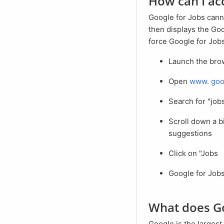
How can I a
Google for Jobs cannot be accessed directly. Google recognizes that the search query is a job search and
then displays the Goo
force Google for Jobs
Launch the br
Open
www.
goo
Search for "jo
Scroll down a bit until the blue Google job box appears in the search results page with job
suggestions
Click on "Jobs
Google for Job
What does G
Google is the largest search engine in the world. Every day, millions of people search for jobs on Google.