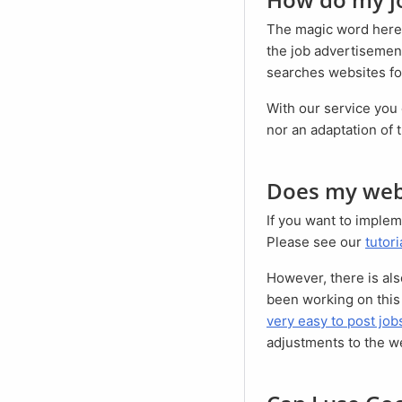
The magic word here
the job advertisement
searches websites for
With our service you can easily prepare your job advertisements for Google for Jobs. Neither an access
nor an adaptation of 
Does my web
If you want to implement Google for Jobs yourself, it is necessary to adapt and reprogram your website.
Please see our
tutori
However, there is al
been working on this 
very easy to post jo
adjustments to the w