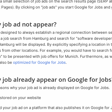
Pages). By clicking on "job ads" you start Google for Jobs and 
y job ad not appear?
rt a job search from Hamburg and search for "software developer
amburg will be displayed. By explicitly specifying a location in
rs from other locations. For example, you would have to search f
 to be presented with job offers for Munich. Furthermore, as wi
also be
optimized for Google for Jobs
.
y job already appear on Google for Jobs
easons why your job ad is already displayed on Google for Jobs.
 stored on your website
d your job ad on a platform that also publishes it on Google for