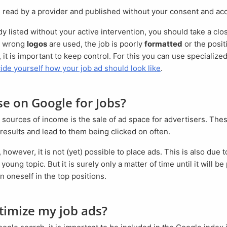
s read by a provider and published without your consent and a
d, wrong
logos
are used, the job is poorly
formatted
or the positi
 it is important to keep control. For this you can use specialize
ide yourself how your job ad should look like
.
ise on Google for Jobs?
 results and lead to them being clicked on often.
y young topic. But it is surely only a matter of time until it will b
n oneself in the top positions.
ptimize my job ads?