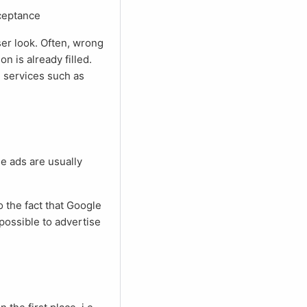
cceptance
on is already filled.
d services such as
e possible to advertise