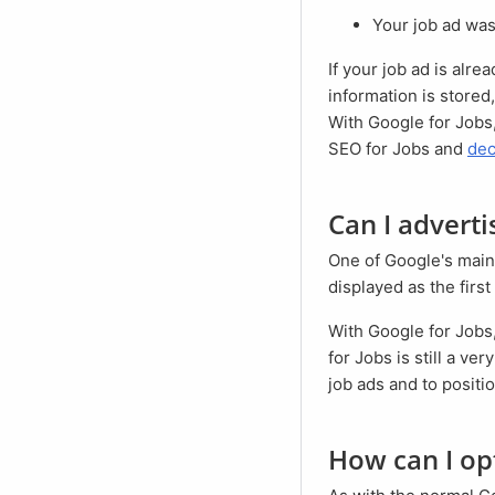
Your job ad wa
If your job ad is already listed without your active intervention, you should take a closer look. Often, wrong
information is store
With Google for Jobs,
SEO for Jobs and
dec
Can I advert
One of Google's main sources of income is the sale of ad space for advertisers. These ads are usually
displayed as the first
With Google for Jobs, however, it is not (yet) possible to place ads. This is also due to the fact that Google
for Jobs is still a ver
job ads and to positio
How can I o