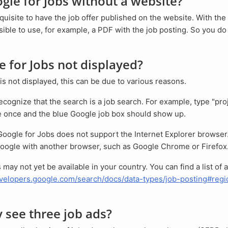
ogle for Jobs without a website?
erequisite to have the job offer published on the website. With the
ssible to use, for example, a PDF with the job posting. So you d
le for Jobs not displayed?
is not displayed, this can be due to various reasons.
e once and the blue Google job box should show up.
oogle with another browser, such as Google Chrome or Firefox
evelopers.google.com/search/docs/data-types/job-posting#regio
ly see three job ads?