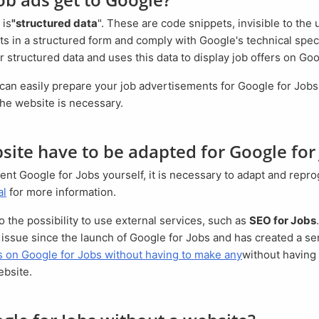
 is
"structured data
". These are code snippets, invisible to the 
s in a structured form and comply with Google's technical spec
 structured data and uses this data to display job offers on Goo
the website is necessary.
site have to be adapted for Google for
al
for more information.
so the possibility to use external services, such as
SEO for Jobs
issue since the launch of Google for Jobs and has created a ser
bs on Google for Jobs without having to make any
without having
ebsite.