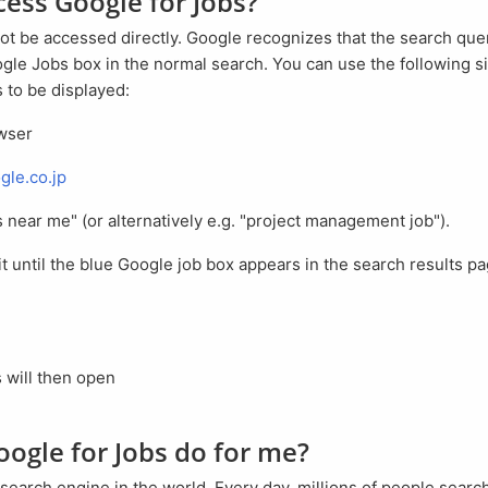
ccess Google for Jobs?
gle Jobs box in the normal search. You can use the following si
 to be displayed:
owser
gle.co.jp
bs near me" (or alternatively e.g. "project management job").
s will then open
oogle for Jobs do for me?