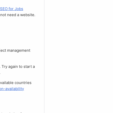
SEO for Jobs
o not need a website.
.
n-availability