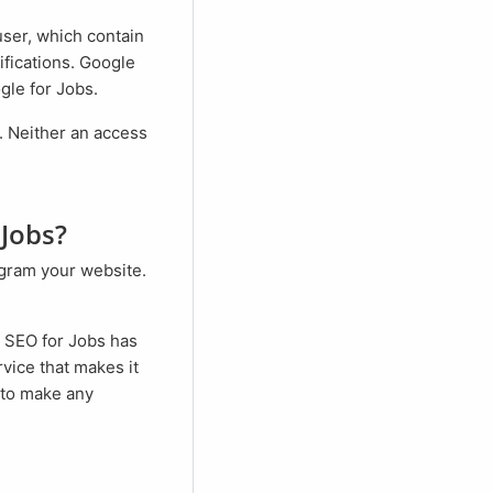
user, which contain
ifications. Google
gle for Jobs.
 Jobs?
. SEO for Jobs has
vice that makes it
 to make any