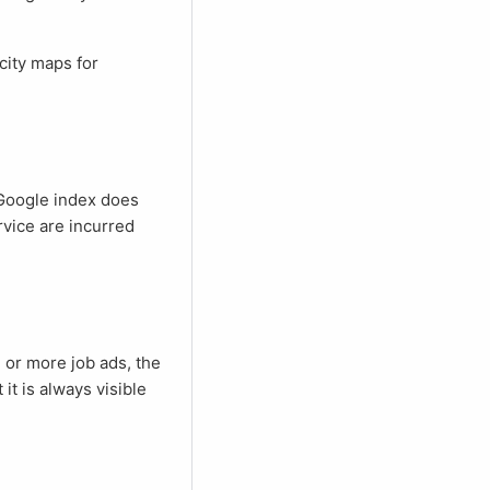
rvice are incurred
 or more job ads, the
t it is always visible