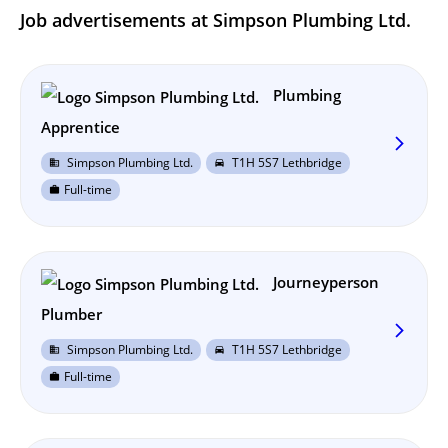
Job advertisements at Simpson Plumbing Ltd.
Plumbing
Apprentice
arrow_forward_ios
Simpson Plumbing Ltd.
T1H 5S7 Lethbridge
business
directions_car
Full-time
work
Journeyperson
Plumber
arrow_forward_ios
Simpson Plumbing Ltd.
T1H 5S7 Lethbridge
business
directions_car
Full-time
work