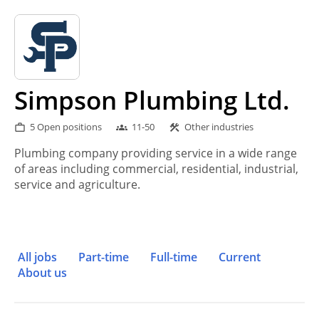
Simpson Plumbing Ltd.
5 Open positions
11-50
Other industries
work_outline
groups
construction
Plumbing company providing service in a wide range
of areas including commercial, residential, industrial,
service and agriculture.
All jobs
Part-time
Full-time
Current
About us