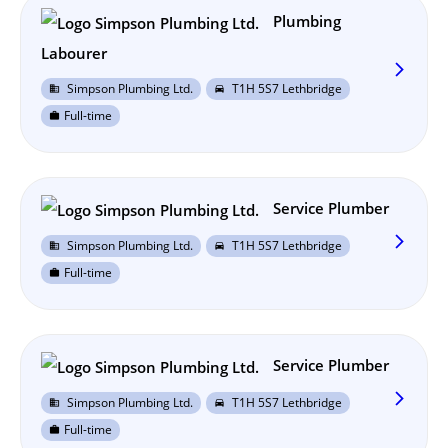
Plumbing
Labourer
arrow_forward_ios
Simpson Plumbing Ltd.
T1H 5S7 Lethbridge
business
directions_car
Full-time
work
Service Plumber
arrow_forward_ios
Simpson Plumbing Ltd.
T1H 5S7 Lethbridge
business
directions_car
Full-time
work
Service Plumber
arrow_forward_ios
Simpson Plumbing Ltd.
T1H 5S7 Lethbridge
business
directions_car
Full-time
work