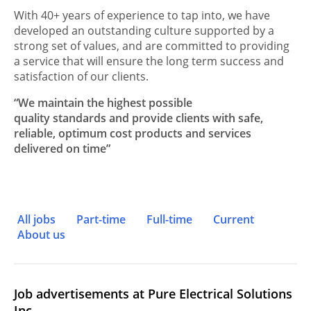
With 40+ years of experience to tap into, we have
developed an outstanding culture supported by a
strong set of values, and are committed to providing
a service that will ensure the long term success and
satisfaction of our clients.
“We maintain the highest possible
quality standards and provide clients with safe,
reliable, optimum cost products and services
delivered on time”
All jobs
Part-time
Full-time
Current
About us
Job advertisements at Pure Electrical Solutions
Inc