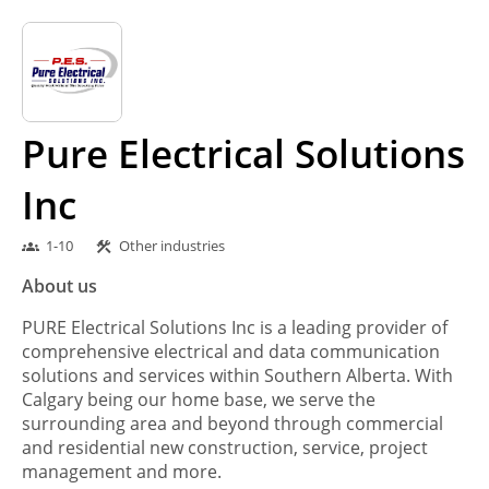
Pure Electrical Solutions
Inc
1-10
Other industries
groups
construction
About us
PURE Electrical Solutions Inc is a leading provider of
comprehensive electrical and data communication
solutions and services within Southern Alberta. With
Calgary being our home base, we serve the
surrounding area and beyond through commercial
and residential new construction, service, project
management and more.