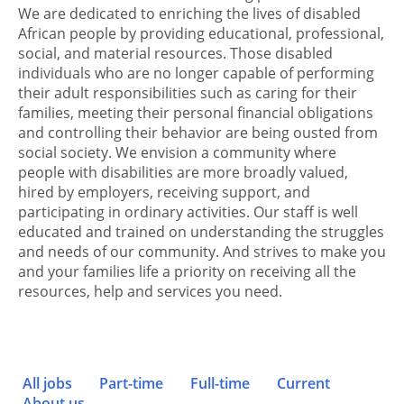
We are dedicated to enriching the lives of disabled
African people by providing educational, professional,
social, and material resources. Those disabled
individuals who are no longer capable of performing
their adult responsibilities such as caring for their
families, meeting their personal financial obligations
and controlling their behavior are being ousted from
social society. We envision a community where
people with disabilities are more broadly valued,
hired by employers, receiving support, and
participating in ordinary activities. Our staff is well
educated and trained on understanding the struggles
and needs of our community. And strives to make you
and your families life a priority on receiving all the
resources, help and services you need.
All jobs
Part-time
Full-time
Current
About us