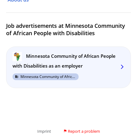
Job advertisements at Minnesota Community
of African People with Disabilities
Minnesota Community of African People
with Disabilities as an employer
arrow_forward_ios
Minnesota Community of African People with Disabilities
business
Imprint
Report a problem
flag