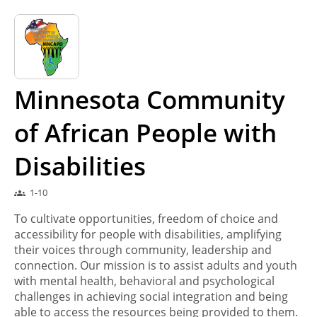
Minnesota Community
of African People with
Disabilities
1-10
groups
To cultivate opportunities, freedom of choice and
accessibility for people with disabilities, amplifying
their voices through community, leadership and
connection. Our mission is to assist adults and youth
with mental health, behavioral and psychological
challenges in achieving social integration and being
able to access the resources being provided to them.