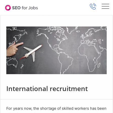
International recruitment
For years now, the shortage of skilled workers has been