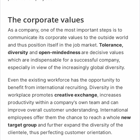
The corporate values
As a company, one of the most important steps is to
communicate its corporate values to the outside world
and thus position itself in the job market.
Tolerance,
diversity
and
open-mindedness
are decisive values
which are indispensable for a successful company,
especially in view of the increasingly global diversity.
Even the existing workforce has the opportunity to
benefit from international recruiting. Diversity in the
workplace promotes
creative exchange
, increases
productivity within a company's own team and can
improve overall customer understanding. International
employees offer them the chance to reach a whole
new
target group
and further expand the diversity of the
clientele, thus perfecting customer orientation.