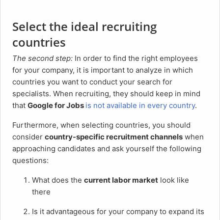
Select the ideal recruiting
countries
The second step:
In order to find the right employees
for your company, it is important to analyze in which
countries you want to conduct your search for
specialists. When recruiting, they should keep in mind
that
Google for Jobs
is not available in every country
.
Furthermore, when selecting countries, you should
consider
country-specific recruitment channels
when
approaching candidates and ask yourself the following
questions:
What does the
current labor market
look like
there
Is it advantageous for your company to expand its