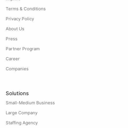
Terms & Conditions
Privacy Policy
About Us
Press
Partner Program
Career
Companies
Solutions
Small-Medium Business
Large Company
Staffing Agency