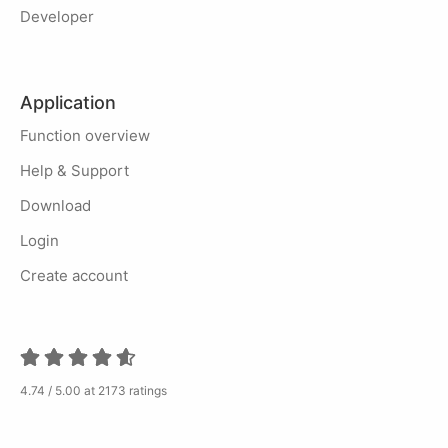
Developer
Application
Function overview
Help & Support
Download
Login
Create account
4.74 / 5.00 at 2173 ratings