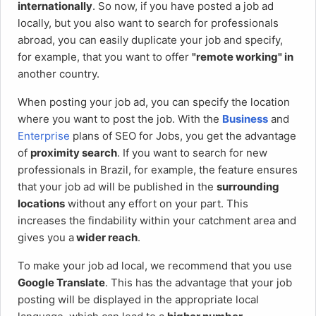
internationally
. So now, if you have posted a job ad
locally, but you also want to search for professionals
abroad, you can easily duplicate your job and specify,
for example, that you want to offer
"remote working" in
another country.
When posting your job ad, you can specify the location
where you want to post the job. With the
Business
and
Enterprise
plans of SEO for Jobs, you get the advantage
of
proximity search
. If you want to search for new
professionals in Brazil, for example, the feature ensures
that your job ad will be published in the
surrounding
locations
without any effort on your part. This
increases the findability within your catchment area and
gives you a
wider reach
.
To make your job ad local, we recommend that you use
Google Translate
. This has the advantage that your job
posting will be displayed in the appropriate local