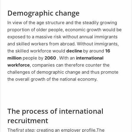
Demographic change
In view of the age structure and the steadily growing
proportion of older people, economic growth would be
exposed to a massive risk without annual immigrants
and skilled workers from abroad. Without immigrants,
the skilled workforce would
decline
by around
16
million
people by
2060
. With an
international
workforce
, companies can therefore counter the
challenges of demographic change and thus promote
the overall growth of the national economy.
The process of international
recruitment
The
first step:
creating an employer profile.The