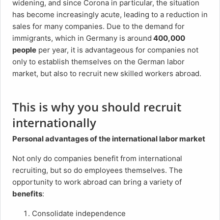
widening, and since Corona in particular, the situation
has become increasingly acute, leading to a reduction in
sales for many companies. Due to the demand for
immigrants, which in Germany is around
400,000
people
per year, it is advantageous for companies not
only to establish themselves on the German labor
market, but also to recruit new skilled workers abroad.
This is why you should recruit
internationally
Personal advantages of the international labor market
Not only do companies benefit from international
recruiting, but so do employees themselves. The
opportunity to work abroad can bring a variety of
benefits
:
Consolidate independence