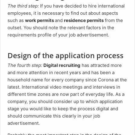
The third step:
If you have decided to hire international
employees, it is necessary to find out about aspects
such as
work permits
and
residence permits
from the
outset. You should note the relevant factors in the
requirements profile of your job advertisement.
Design of the application process
The fourth step:
Digital recruiting
has attracted more
and more attention in recent years and has been a
household name for every company since Corona at the
latest. International video meetings and interviews in
different time zones are now part of everyday life. As a
company, you should consider up to which application
stage you would like to keep the process digital and
should communicate this clearly in your job
advertisement.