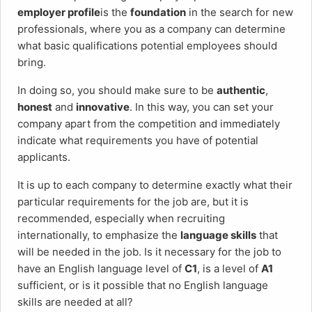
employer profile
is the
foundation
in the search for new
professionals, where you as a company can determine
what basic qualifications potential employees should
bring.
In doing so, you should make sure to be
authentic
,
honest
and
innovative
. In this way, you can set your
company apart from the competition and immediately
indicate what requirements you have of potential
applicants.
It is up to each company to determine exactly what their
particular requirements for the job are, but it is
recommended, especially when recruiting
internationally, to emphasize the
language skills
that
will be needed in the job. Is it necessary for the job to
have an English language level of
C1
, is a level of
A1
sufficient, or is it possible that no English language
skills are needed at all?