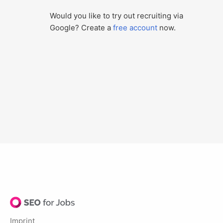
Would you like to try out recruiting via
Google? Create a
free account
now.
Imprint