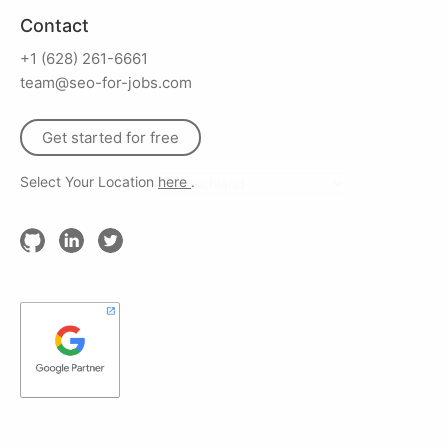
Contact
+1 (628) 261-6661
team@seo-for-jobs.com
Get started for free
Select Your Location
here
.