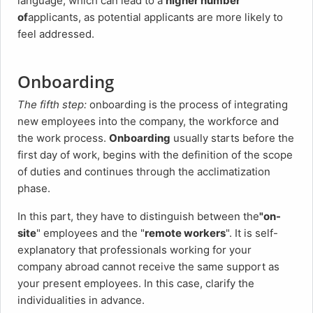
language, which can lead to a
higher number
of
applicants, as potential applicants are more likely to
feel addressed.
Onboarding
The fifth step:
onboarding is the process of integrating
new employees into the company, the workforce and
the work process.
Onboarding
usually starts before the
first day of work, begins with the definition of the scope
of duties and continues through the acclimatization
phase.
In this part, they have to distinguish between the
"on-
site
" employees and the "
remote workers
". It is self-
explanatory that professionals working for your
company abroad cannot receive the same support as
your present employees. In this case, clarify the
individualities in advance.