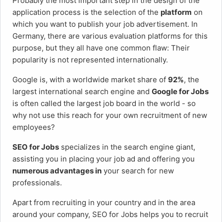
Probably the most important step in the design of the
application process is the selection of the
platform
on
which you want to publish your job advertisement. In
Germany, there are various evaluation platforms for this
purpose, but they all have one common flaw: Their
popularity is not represented internationally.
Google is, with a worldwide market share of
92%
, the
largest international search engine and
Google for Jobs
is often called the largest job board in the world - so
why not use this reach for your own recruitment of new
employees?
SEO for Jobs
specializes in the search engine giant,
assisting you in placing your job ad and offering you
numerous advantages in
your search for new
professionals.
Apart from recruiting in your country and in the area
around your company, SEO for Jobs helps you to recruit