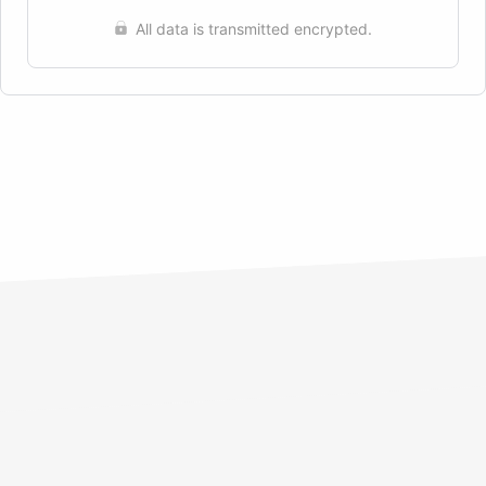
All data is transmitted encrypted.