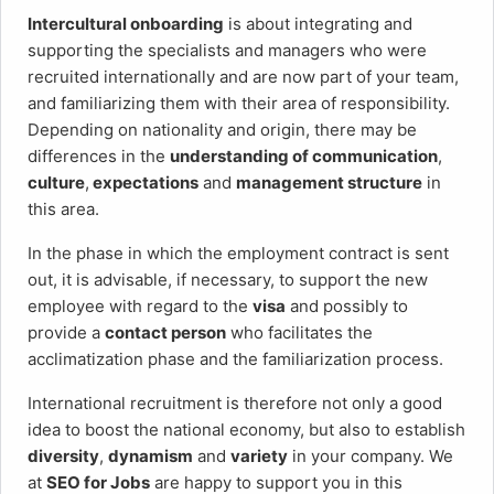
Intercultural onboarding
is about integrating and
supporting the specialists and managers who were
recruited internationally and are now part of your team,
and familiarizing them with their area of responsibility.
Depending on nationality and origin, there may be
differences in the
understanding of communication
,
culture
,
expectations
and
management structure
in
this area.
In the phase in which the employment contract is sent
out, it is advisable, if necessary, to support the new
employee with regard to the
visa
and possibly to
provide a
contact person
who facilitates the
acclimatization phase and the familiarization process.
International recruitment is therefore not only a good
idea to boost the national economy, but also to establish
diversity
,
dynamism
and
variety
in your company. We
at
SEO for Jobs
are happy to support you in this