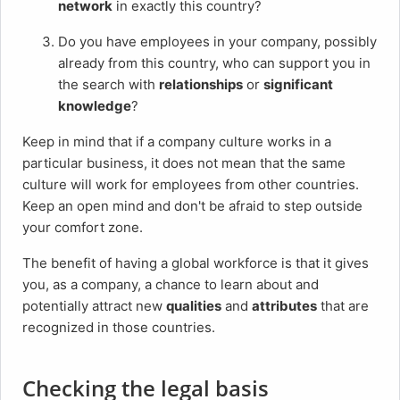
network
in exactly this country?
Do you have employees in your company, possibly
already from this country, who can support you in
the search with
relationships
or
significant
knowledge
?
Keep in mind that if a company culture works in a
particular business, it does not mean that the same
culture will work for employees from other countries.
Keep an open mind and don't be afraid to step outside
your comfort zone.
The benefit of having a global workforce is that it gives
you, as a company, a chance to learn about and
potentially attract new
qualities
and
attributes
that are
recognized in those countries.
Checking the legal basis