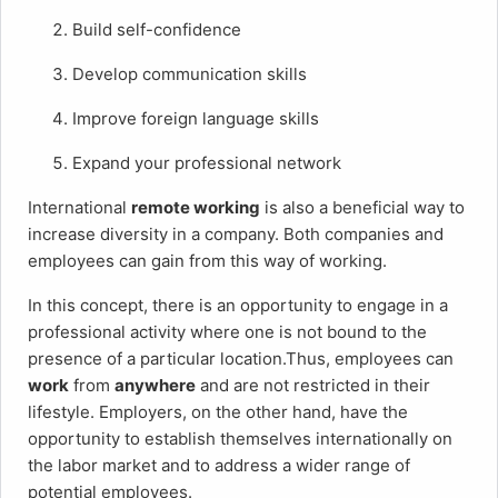
Build self-confidence
Develop communication skills
Improve foreign language skills
Expand your professional network
International
remote working
is also a beneficial way to
increase diversity in a company. Both companies and
employees can gain from this way of working.
In this concept, there is an opportunity to engage in a
professional activity where one is not bound to the
presence of a particular location.Thus, employees can
work
from
anywhere
and are not restricted in their
lifestyle. Employers, on the other hand, have the
opportunity to establish themselves internationally on
the labor market and to address a wider range of
potential employees.