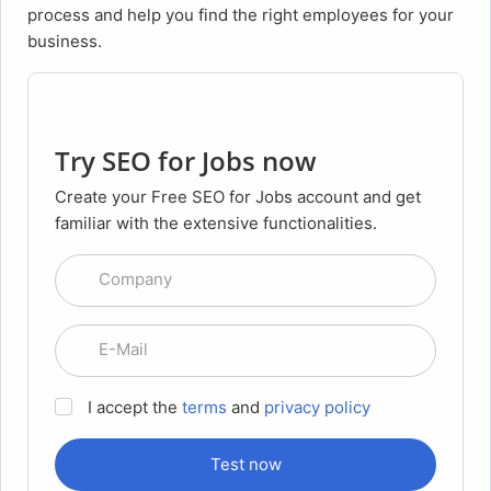
process and help you find the right employees for your
business.
Try SEO for Jobs now
Create your Free SEO for Jobs account and get
familiar with the extensive functionalities.
Company
E-Mail
I accept the
terms
and
privacy policy
Test now