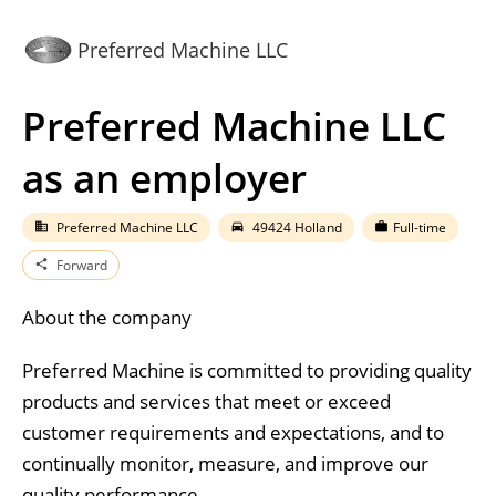
Preferred Machine LLC
Preferred Machine LLC
as an employer
Preferred Machine LLC
49424 Holland
Full-time
business
directions_car
work
Forward
share
About the company
Preferred Machine is committed to providing quality
products and services that meet or exceed
customer requirements and expectations, and to
continually monitor, measure, and improve our
quality performance.