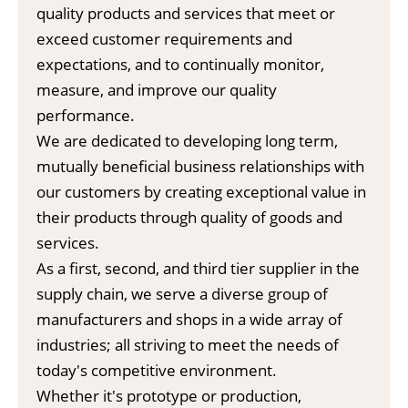
quality products and services that meet or
exceed customer requirements and
expectations, and to continually monitor,
measure, and improve our quality
performance.
We are dedicated to developing long term,
mutually beneficial business relationships with
our customers by creating exceptional value in
their products through quality of goods and
services.
As a first, second, and third tier supplier in the
supply chain, we serve a diverse group of
manufacturers and shops in a wide array of
industries; all striving to meet the needs of
today's competitive environment.
Whether it's prototype or production,