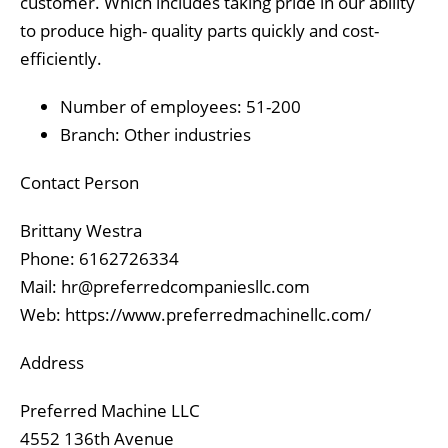
customer. Which includes taking pride in our ability
to produce high- quality parts quickly and cost-
efficiently.
Number of employees: 51-200
Branch: Other industries
Contact Person
Brittany Westra
Phone: 6162726334
Mail: hr@preferredcompaniesllc.com
Web: https://www.preferredmachinellc.com/
Address
Preferred Machine LLC
4552 136th Avenue