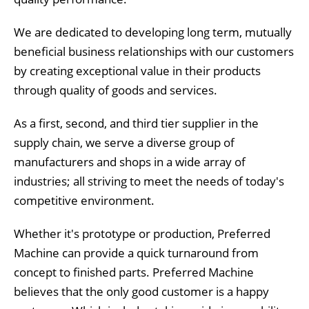
We are dedicated to developing long term, mutually
beneficial business relationships with our customers
by creating exceptional value in their products
through quality of goods and services.
As a first, second, and third tier supplier in the
supply chain, we serve a diverse group of
manufacturers and shops in a wide array of
industries; all striving to meet the needs of today's
competitive environment.
Whether it's prototype or production, Preferred
Machine can provide a quick turnaround from
concept to finished parts. Preferred Machine
believes that the only good customer is a happy