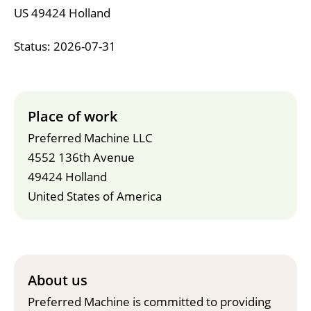
US 49424 Holland
Status: 2026-07-31
Place of work
Preferred Machine LLC
4552 136th Avenue
49424 Holland
United States of America
About us
Preferred Machine is committed to providing