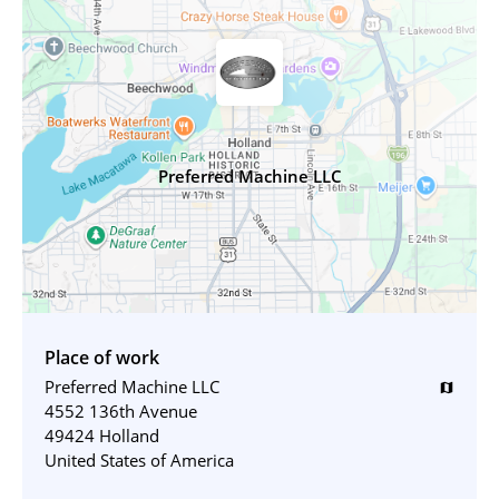
Preferred Machine LLC
Place of work
Preferred Machine LLC
map
4552 136th Avenue
49424 Holland
United States of America