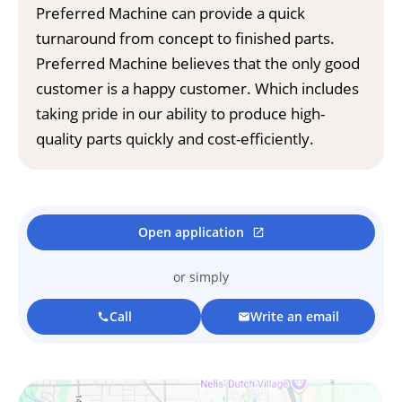
Preferred Machine can provide a quick
turnaround from concept to finished parts.
Preferred Machine believes that the only good
customer is a happy customer. Which includes
taking pride in our ability to produce high-
quality parts quickly and cost-efficiently.
Open application
open_in_new
or simply
Call
Write an email
call
mail