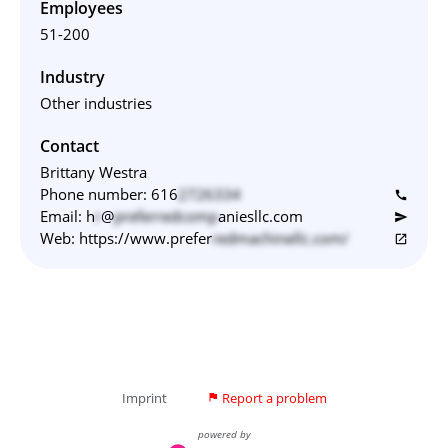
Employees
51-200
Industry
Other industries
Contact
Brittany Westra
Phone number:
616
2726334
call
Email:
h
r
@
preferredcomp
aniesllc.com
send
Web:
https://www.prefer
redmachinellc.com/
open_in_new
Imprint
Report a problem
flag