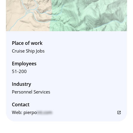
Place of work
Cruise Ship Jobs
Employees
51-200
Industry
Personnel Services
Contact
Web:
pierpo
int.com
open_in_new