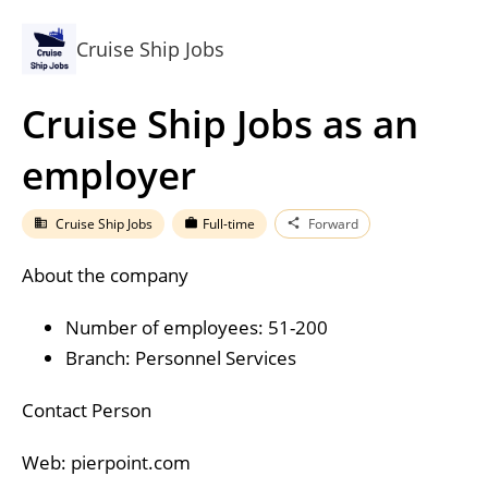
Cruise Ship Jobs
Cruise Ship Jobs as an
employer
Cruise Ship Jobs
Full-time
Forward
business
work
share
About the company
Number of employees: 51-200
Branch: Personnel Services
Contact Person
Web: pierpoint.com