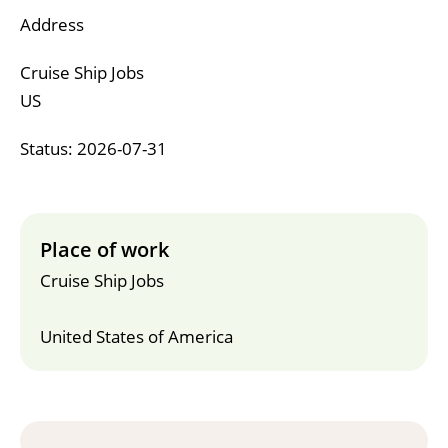
Address
Cruise Ship Jobs
US
Status: 2026-07-31
Place of work
Cruise Ship Jobs
United States of America