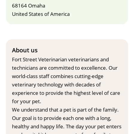
68164 Omaha
United States of America
About us
Fort Street Veterinarian veterinarians and
technicians are committed to excellence. Our
world-class staff combines cutting-edge
veterinary technology with decades of
experience to provide the highest level of care
for your pet.
We understand that a pet is part of the family.
Our goal is to provide each one with a long,
healthy and happy life. The day your pet enters