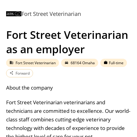
Fort Street Veterinarian
Fort Street Veterinarian
as an employer
Fort Street Veterinarian
68164 Omaha
Full-time
business
directions_car
work
Forward
share
About the company
Fort Street Veterinarian veterinarians and
technicians are committed to excellence. Our world-
class staff combines cutting-edge veterinary
technology with decades of experience to provide
the highest level of care for your pet.