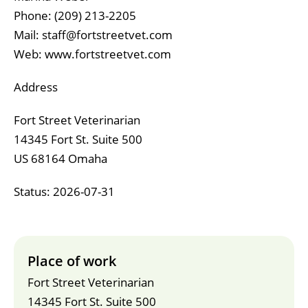
Phone: ‪(209) 213-2205‬
Mail: staff@fortstreetvet.com
Web: www.fortstreetvet.com
Address
Fort Street Veterinarian
14345 Fort St. Suite 500
US 68164 Omaha
Status: 2026-07-31
Place of work
Fort Street Veterinarian
14345 Fort St. Suite 500