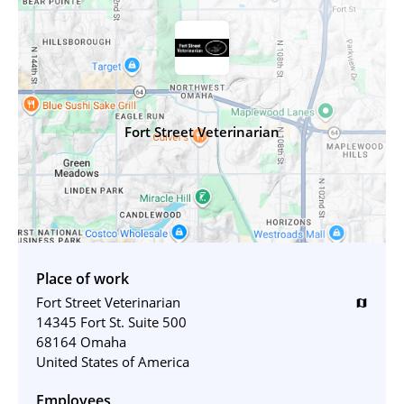
Fort Street Veterinarian
Place of work
Fort Street Veterinarian
map
14345 Fort St. Suite 500
68164 Omaha
United States of America
Employees