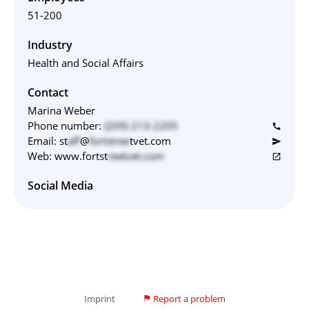
51-200
Industry
Health and Social Affairs
Contact
Marina Weber
Phone number:
(209) 213-2205‬
call
Email:
st
aff
@
fortstree
tvet.com
send
Web:
www.fortst
reetvet.com
open_in_new
Social Media
Imprint
Report a problem
flag