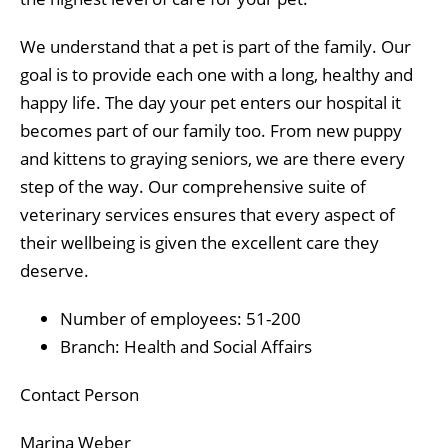
We understand that a pet is part of the family. Our
goal is to provide each one with a long, healthy and
happy life. The day your pet enters our hospital it
becomes part of our family too. From new puppy
and kittens to graying seniors, we are there every
step of the way. Our comprehensive suite of
veterinary services ensures that every aspect of
their wellbeing is given the excellent care they
deserve.
Number of employees: 51-200
Branch: Health and Social Affairs
Contact Person
Marina Weber