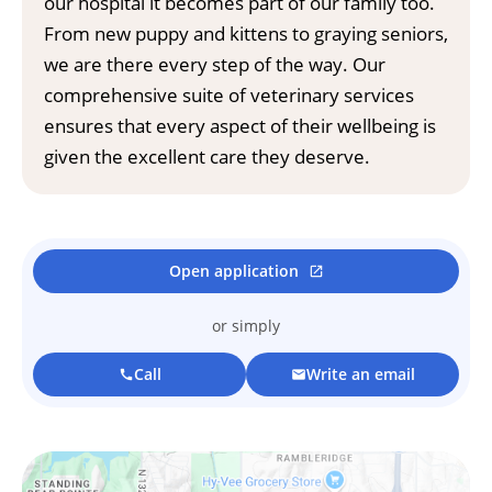
our hospital it becomes part of our family too.
From new puppy and kittens to graying seniors,
we are there every step of the way. Our
comprehensive suite of veterinary services
ensures that every aspect of their wellbeing is
given the excellent care they deserve.
Open application
open_in_new
or simply
Call
Write an email
call
mail